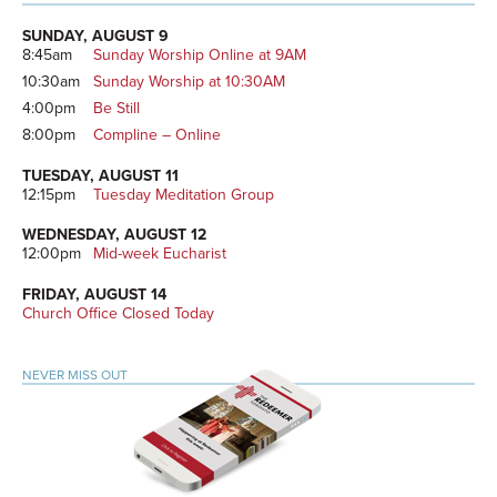
Primary
Sidebar
SUNDAY, AUGUST 9
8:45am
Sunday Worship Online at 9AM
10:30am
Sunday Worship at 10:30AM
4:00pm
Be Still
8:00pm
Compline – Online
TUESDAY, AUGUST 11
12:15pm
Tuesday Meditation Group
WEDNESDAY, AUGUST 12
12:00pm
Mid-week Eucharist
FRIDAY, AUGUST 14
Church Office Closed Today
NEVER MISS OUT