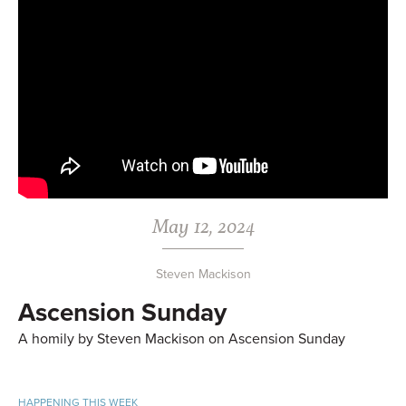
May 12, 2024
Steven Mackison
Ascension Sunday
A homily by Steven Mackison on Ascension Sunday
HAPPENING THIS WEEK