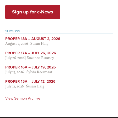
Sign up for e-News
SERMONS
PROPER 18A – AUGUST 2, 2026
August 2, 2026
|
Susan Haig
PROPER 17A – JULY 26, 2026
July 26, 2026
|
Suzanne Rumsey
PROPER 16A – JULY 19, 2026
July 19, 2026
|
Sylvia Keesmaat
PROPER 15A – JULY 12, 2026
July 12, 2026
|
Susan Haig
View Sermon Archive