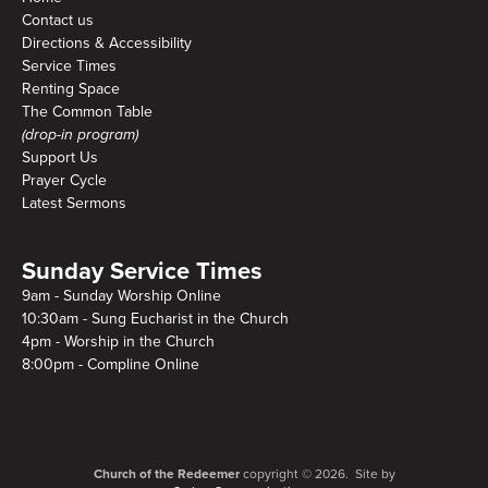
Contact us
Directions & Accessibility
Service Times
Renting Space
The Common Table
(drop-in program)
Support Us
Prayer Cycle
Latest Sermons
Sunday Service Times
9am - Sunday Worship Online
10:30am - Sung Eucharist in the Church
4pm - Worship in the Church
8:00pm - Compline Online
Church of the Redeemer
copyright © 2026. Site by