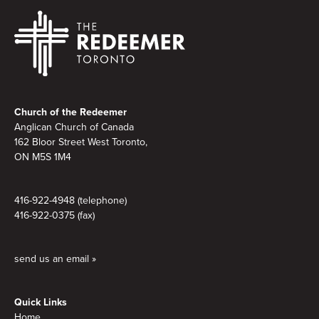
Footer
Church of the Redeemer
Anglican Church of Canada
162 Bloor Street West Toronto,
ON M5S
1M4
416-922-4948 (telephone)
416-922-0375 (fax)
send us an email »
Quick Links
Home