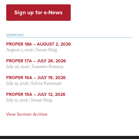
Sign up for e-News
SERMONS
PROPER 18A – AUGUST 2, 2026
August 2, 2026
|
Susan Haig
PROPER 17A – JULY 26, 2026
July 26, 2026
|
Suzanne Rumsey
PROPER 16A – JULY 19, 2026
July 19, 2026
|
Sylvia Keesmaat
PROPER 15A – JULY 12, 2026
July 12, 2026
|
Susan Haig
View Sermon Archive