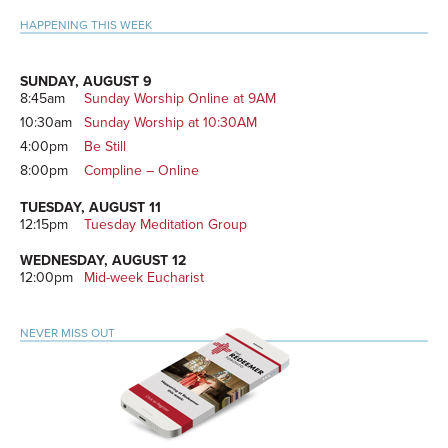
Sidebar
HAPPENING THIS WEEK
SUNDAY, AUGUST 9
8:45am
Sunday Worship Online at 9AM
10:30am
Sunday Worship at 10:30AM
4:00pm
Be Still
8:00pm
Compline – Online
TUESDAY, AUGUST 11
12:15pm
Tuesday Meditation Group
WEDNESDAY, AUGUST 12
12:00pm
Mid-week Eucharist
NEVER MISS OUT