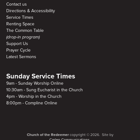
Contact us
Directions & Accessibility
Service Times
Renting Space
The Common Table
(drop-in program)
Support Us
Prayer Cycle
Latest Sermons
Sunday Service Times
9am - Sunday Worship Online
10:30am - Sung Eucharist in the Church
4pm - Worship in the Church
8:00pm - Compline Online
Church of the Redeemer
copyright © 2026. Site by
Carlen Communications.