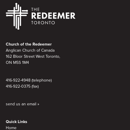
Footer
Church of the Redeemer
Anglican Church of Canada
162 Bloor Street West Toronto,
ON M5S
1M4
416-922-4948 (telephone)
416-922-0375 (fax)
send us an email »
Quick Links
Home