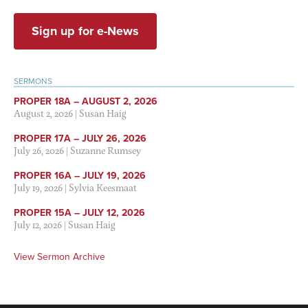
Sign up for e-News
SERMONS
PROPER 18A – AUGUST 2, 2026
August 2, 2026
|
Susan Haig
PROPER 17A – JULY 26, 2026
July 26, 2026
|
Suzanne Rumsey
PROPER 16A – JULY 19, 2026
July 19, 2026
|
Sylvia Keesmaat
PROPER 15A – JULY 12, 2026
July 12, 2026
|
Susan Haig
View Sermon Archive