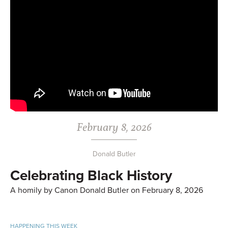
February 8, 2026
Donald Butler
Celebrating Black History
A homily by Canon Donald Butler on February 8, 2026
HAPPENING THIS WEEK