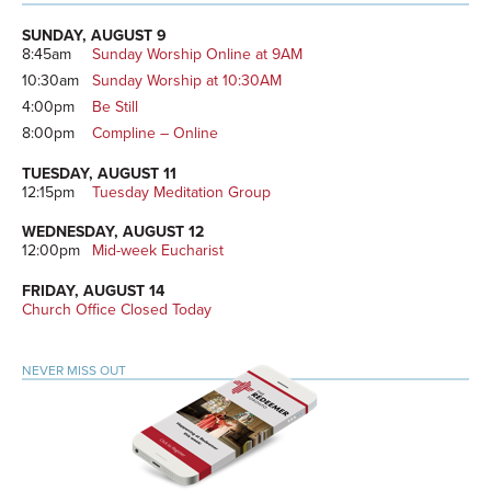
Primary
Sidebar
SUNDAY, AUGUST 9
8:45am
Sunday Worship Online at 9AM
10:30am
Sunday Worship at 10:30AM
4:00pm
Be Still
8:00pm
Compline – Online
TUESDAY, AUGUST 11
12:15pm
Tuesday Meditation Group
WEDNESDAY, AUGUST 12
12:00pm
Mid-week Eucharist
FRIDAY, AUGUST 14
Church Office Closed Today
NEVER MISS OUT