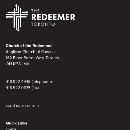
Footer
Church of the Redeemer
Anglican Church of Canada
162 Bloor Street West Toronto,
ON M5S
1M4
416-922-4948 (telephone)
416-922-0375 (fax)
send us an email »
Quick Links
Home