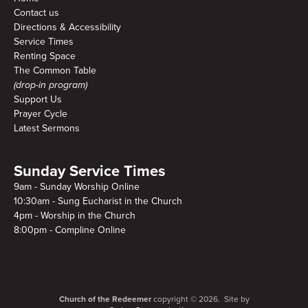
Contact us
Directions & Accessibility
Service Times
Renting Space
The Common Table
(drop-in program)
Support Us
Prayer Cycle
Latest Sermons
Sunday Service Times
9am - Sunday Worship Online
10:30am - Sung Eucharist in the Church
4pm - Worship in the Church
8:00pm - Compline Online
Church of the Redeemer
copyright © 2026. Site by