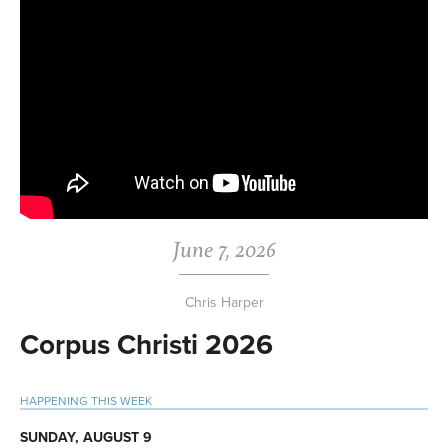
June 7, 2026
Chris Harper
Corpus Christi 2026
Primary
HAPPENING THIS WEEK
Sidebar
SUNDAY, AUGUST 9