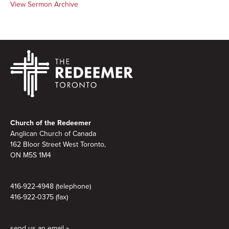
View Sermon Archive
Footer
Church of the Redeemer
Anglican Church of Canada
162 Bloor Street West Toronto,
ON M5S
1M4
416-922-4948 (telephone)
416-922-0375 (fax)
send us an email »