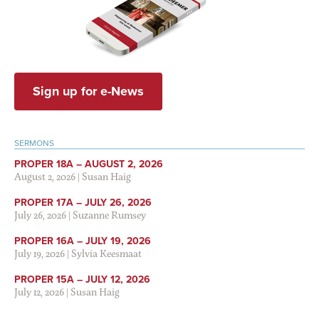
Sign up for e-News
SERMONS
PROPER 18A – AUGUST 2, 2026
August 2, 2026
|
Susan Haig
PROPER 17A – JULY 26, 2026
July 26, 2026
|
Suzanne Rumsey
PROPER 16A – JULY 19, 2026
July 19, 2026
|
Sylvia Keesmaat
PROPER 15A – JULY 12, 2026
July 12, 2026
|
Susan Haig