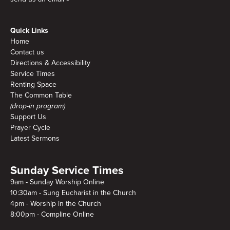
Quick Links
Home
Contact us
Directions & Accessibility
Service Times
Renting Space
The Common Table
(drop-in program)
Support Us
Prayer Cycle
Latest Sermons
Sunday Service Times
9am - Sunday Worship Online
10:30am - Sung Eucharist in the Church
4pm - Worship in the Church
8:00pm - Compline Online