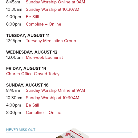
8:45am
Sunday Worship Online at 9AM
10:30am
Sunday Worship at 10:30AM
4:00pm
Be Still
8:00pm
Compline – Online
TUESDAY, AUGUST 11
12:15pm
Tuesday Meditation Group
WEDNESDAY, AUGUST 12
12:00pm
Mid-week Eucharist
FRIDAY, AUGUST 14
Church Office Closed Today
SUNDAY, AUGUST 16
8:45am
Sunday Worship Online at 9AM
10:30am
Sunday Worship at 10:30AM
4:00pm
Be Still
8:00pm
Compline – Online
NEVER MISS OUT