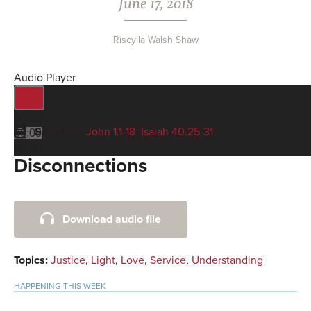
June 17, 2018
Riscylla Walsh Shaw
Audio Player
00:00
Scripture:
John 1.1-18
,
Isaiah 40.25-31
00:00
00:00
Disconnections
Primary
Download audio file
Sidebar
Topics:
Justice
,
Light
,
Love
,
Service
,
Understanding
HAPPENING THIS WEEK