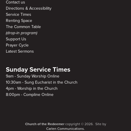
Contact us
Directions & Accessibility
Service Times
Renting Space
The Common Table
(drop-in program)
Support Us
Prayer Cycle
Latest Sermons
Sunday Service Times
9am - Sunday Worship Online
10:30am - Sung Eucharist in the Church
4pm - Worship in the Church
8:00pm - Compline Online
Church of the Redeemer
copyright © 2026. Site by
Carlen Communications.