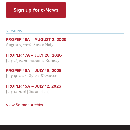
Sign up for e-News
SERMONS
PROPER 18A – AUGUST 2, 2026
August 2, 2026
|
Susan Haig
PROPER 17A – JULY 26, 2026
July 26, 2026
|
Suzanne Rumsey
PROPER 16A – JULY 19, 2026
July 19, 2026
|
Sylvia Keesmaat
PROPER 15A – JULY 12, 2026
July 12, 2026
|
Susan Haig
View Sermon Archive