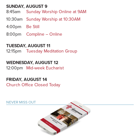
SUNDAY, AUGUST 9
8:45am
Sunday Worship Online at 9AM
10:30am
Sunday Worship at 10:30AM
4:00pm
Be Still
8:00pm
Compline – Online
TUESDAY, AUGUST 11
12:15pm
Tuesday Meditation Group
WEDNESDAY, AUGUST 12
12:00pm
Mid-week Eucharist
FRIDAY, AUGUST 14
Church Office Closed Today
NEVER MISS OUT