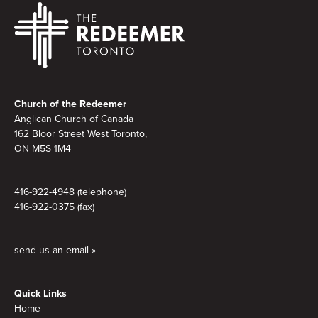
Footer
Church of the Redeemer
Anglican Church of Canada
162 Bloor Street West Toronto,
ON M5S
1M4
416-922-4948 (telephone)
416-922-0375 (fax)
send us an email »
Quick Links
Home