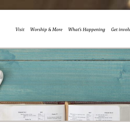
Visit
Worship & More
What’s Happening
Get invol