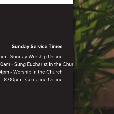
Sunday Service Times
am - Sunday Worship Online
30am - Sung Eucharist in the Church
4pm - Worship in the Church
8:00pm - Compline Online