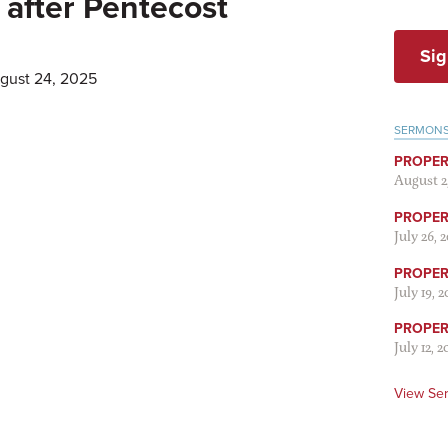
after Pentecost
Sig
ugust 24, 2025
SERMON
PROPER
August 2
PROPER 
July 26, 
PROPER 
July 19, 
PROPER 
July 12, 2
View Se