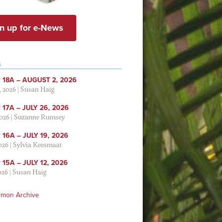
n up for e-News
S
 18A – AUGUST 2, 2026
, 2026
|
Susan Haig
17A – JULY 26, 2026
2026
|
Suzanne Rumsey
16A – JULY 19, 2026
2026
|
Sylvia Keesmaat
15A – JULY 12, 2026
026
|
Susan Haig
rmon Archive