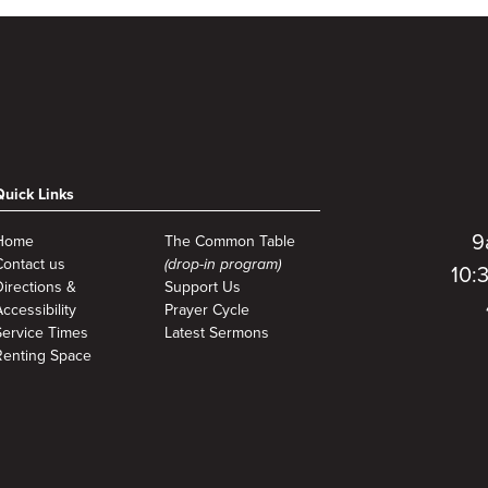
Quick Links
9
Home
The Common Table
Contact us
(drop-in program)
10:
Directions &
Support Us
ccessibility
Prayer Cycle
Service Times
Latest Sermons
Renting Space