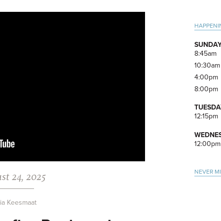
Pri
HAPPENI
Side
SUNDAY
8:45am
10:30am
4:00pm
8:00pm
TUESDA
12:15pm
WEDNES
12:00pm
NEVER M
st 24, 2025
via Keesmaat