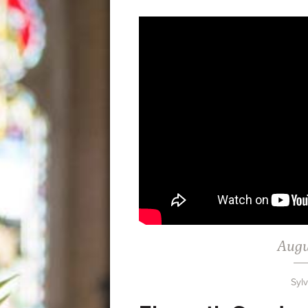
Augu
Syl