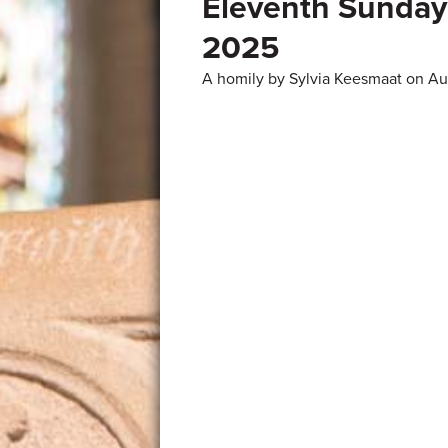
Eleventh Sunday 
2025
A homily by Sylvia Keesmaat on A