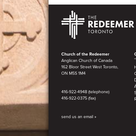
Footer
Church of the Redeemer
Anglican Church of Canada
162 Bloor Street West Toronto,
ON M5S
1M4
A
416-922-4948 (telephone)
416-922-0375 (fax)
send us an email »