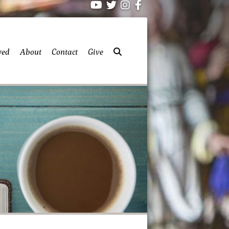
ved
About
Contact
Give