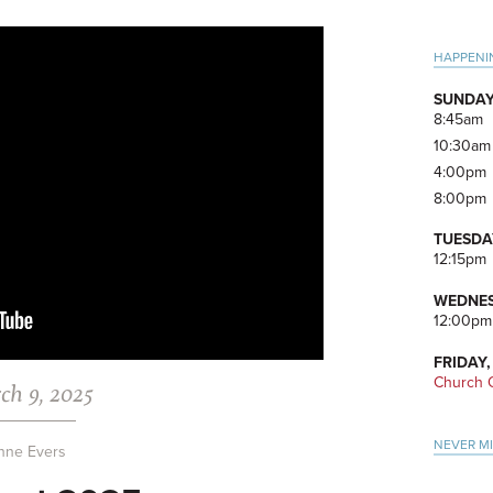
Pri
HAPPENI
Side
SUNDAY
8:45am
10:30am
4:00pm
8:00pm
TUESDA
12:15pm
WEDNES
12:00pm
FRIDAY,
Church O
ch 9, 2025
NEVER M
nne Evers