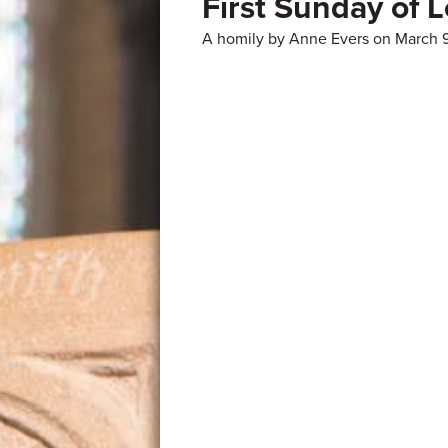
First Sunday of 
A homily by Anne Evers on March 