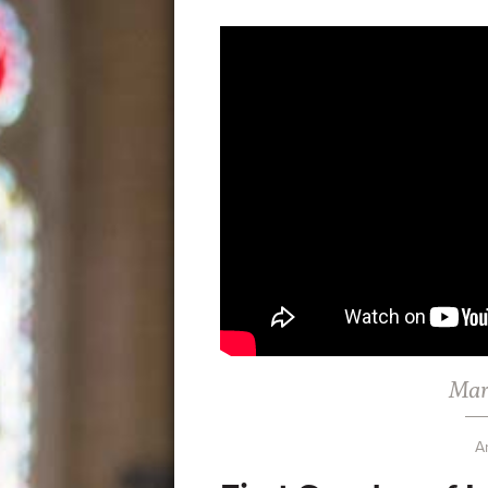
Mar
A