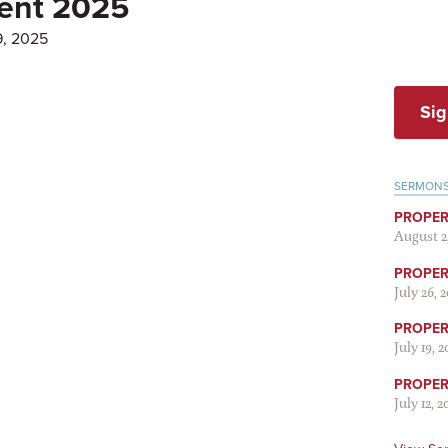
Lent 2025
9, 2025
Sig
SERMON
PROPER
August 2
PROPER 
July 26, 
PROPER 
July 19, 
PROPER 
July 12, 2