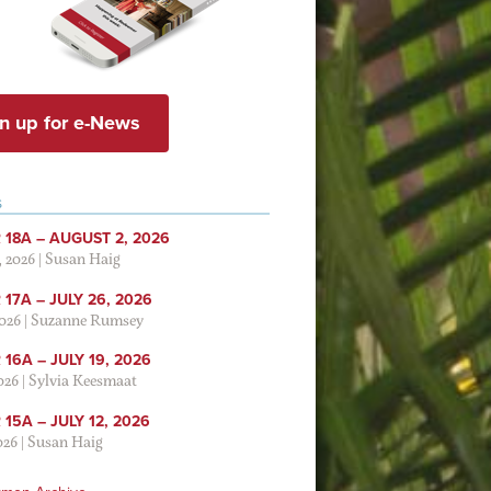
n up for e-News
S
 18A – AUGUST 2, 2026
, 2026
|
Susan Haig
17A – JULY 26, 2026
2026
|
Suzanne Rumsey
16A – JULY 19, 2026
2026
|
Sylvia Keesmaat
15A – JULY 12, 2026
026
|
Susan Haig