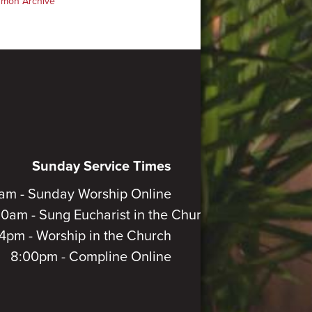
rmon Archive
Sunday Service Times
am - Sunday Worship Online
30am - Sung Eucharist in the Church
4pm - Worship in the Church
8:00pm - Compline Online