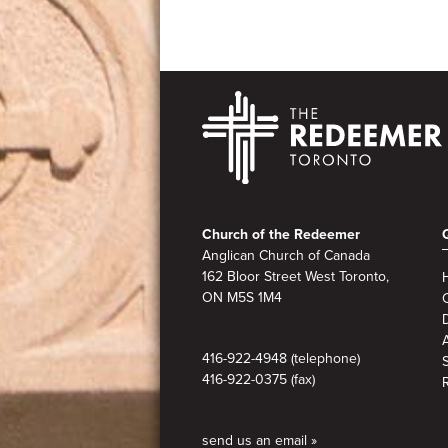
Footer
Church of the Redeemer
Anglican Church of Canada
162 Bloor Street West Toronto,
ON M5S
1M4
A
416-922-4948 (telephone)
416-922-0375 (fax)
send us an email »