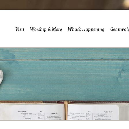
Visit
Worship & More
What’s Happening
Get invol