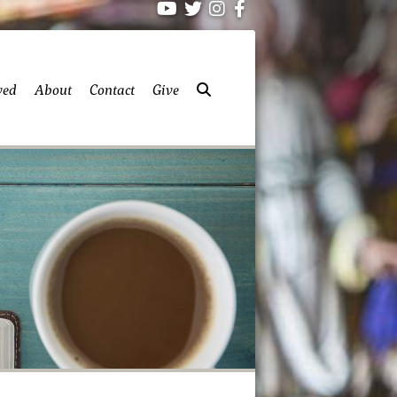
ved
About
Contact
Give