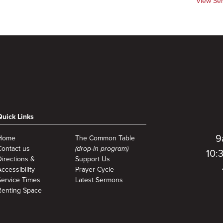
View Se
Quick Links
9
Home
The Common Table
Contact us
(drop-in program)
10:
Directions &
Support Us
ccessibility
Prayer Cycle
Service Times
Latest Sermons
Renting Space