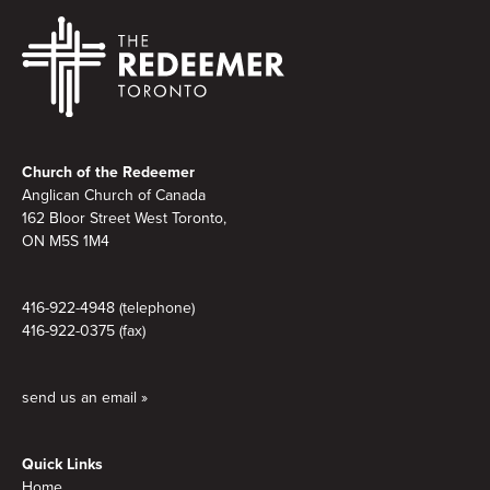
Footer
Church of the Redeemer
Anglican Church of Canada
162 Bloor Street West Toronto,
ON M5S
1M4
416-922-4948 (telephone)
416-922-0375 (fax)
send us an email »
Quick Links
Home