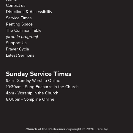
Contact us
Directions & Accessibility
Service Times
Renting Space
The Common Table
(drop-in program)
Support Us
Prayer Cycle
Latest Sermons
Sunday Service Times
9am - Sunday Worship Online
10:30am - Sung Eucharist in the Church
4pm - Worship in the Church
8:00pm - Compline Online
Church of the Redeemer
copyright © 2026. Site by