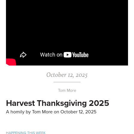
October 12, 2025
Tom More
Harvest Thanksgiving 2025
A homily by Tom More on October 12, 2025
HAPPENING THIS WEEK