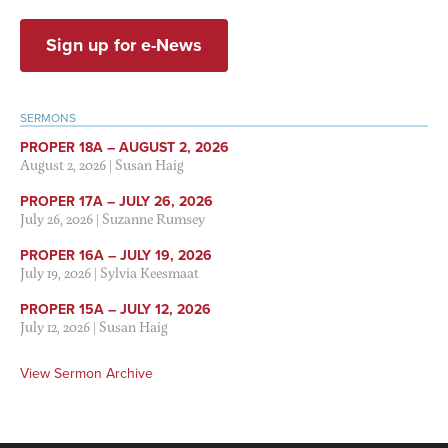
Sign up for e-News
SERMONS
PROPER 18A – AUGUST 2, 2026
August 2, 2026
|
Susan Haig
PROPER 17A – JULY 26, 2026
July 26, 2026
|
Suzanne Rumsey
PROPER 16A – JULY 19, 2026
July 19, 2026
|
Sylvia Keesmaat
PROPER 15A – JULY 12, 2026
July 12, 2026
|
Susan Haig
View Sermon Archive