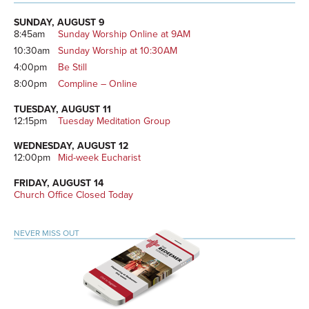
Primary
Sidebar
SUNDAY, AUGUST 9
8:45am
Sunday Worship Online at 9AM
10:30am
Sunday Worship at 10:30AM
4:00pm
Be Still
8:00pm
Compline – Online
TUESDAY, AUGUST 11
12:15pm
Tuesday Meditation Group
WEDNESDAY, AUGUST 12
12:00pm
Mid-week Eucharist
FRIDAY, AUGUST 14
Church Office Closed Today
NEVER MISS OUT