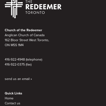
Footer
Church of the Redeemer
Anglican Church of Canada
162 Bloor Street West Toronto,
ON M5S
1M4
416-922-4948 (telephone)
416-922-0375 (fax)
send us an email »
Quick Links
Home
Contact us