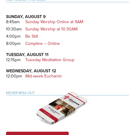
SUNDAY, AUGUST 9
8:45am
Sunday Worship Online at 9AM
10:30am
Sunday Worship at 10:30AM
4:00pm
Be Still
8:00pm
Compline – Online
TUESDAY, AUGUST 11
12:15pm
Tuesday Meditation Group
WEDNESDAY, AUGUST 12
12:00pm
Mid-week Eucharist
NEVER MISS OUT