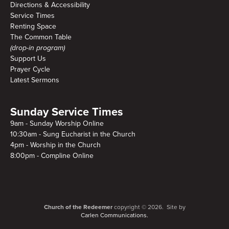
Directions & Accessibility
Service Times
Renting Space
The Common Table
(drop-in program)
Support Us
Prayer Cycle
Latest Sermons
Sunday Service Times
9am - Sunday Worship Online
10:30am - Sung Eucharist in the Church
4pm - Worship in the Church
8:00pm - Compline Online
Church of the Redeemer
copyright © 2026. Site by
Carlen Communications.