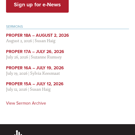
Sign up for e-News
SERMONS
PROPER 18A – AUGUST 2, 2026
August 2, 2026
|
Susan Haig
PROPER 17A – JULY 26, 2026
July 26, 2026
|
Suzanne Rumsey
PROPER 16A – JULY 19, 2026
July 19, 2026
|
Sylvia Keesmaat
PROPER 15A – JULY 12, 2026
July 12, 2026
|
Susan Haig
View Sermon Archive