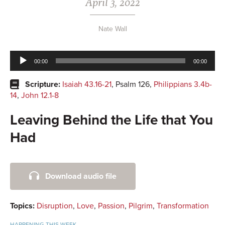
April 3, 2022
Nate Wall
Audio
00:00
00:00
Player
Scripture:
Isaiah 43.16-21
, Psalm 126
,
Philippians 3.4b-
14
,
John 12.1-8
Leaving Behind the Life that You
Had
Primary
Download audio file
Sidebar
Topics:
Disruption
,
Love
,
Passion
,
Pilgrim
,
Transformation
HAPPENING THIS WEEK