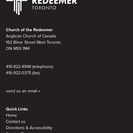
Footer
Church of the Redeemer
Anglican Church of Canada
162 Bloor Street West Toronto,
ON M5S
1M4
416-922-4948 (telephone)
416-922-0375 (fax)
send us an email »
Quick Links
Home
Contact us
Directions & Accessibility