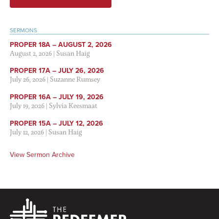
SERMONS
PROPER 18A – AUGUST 2, 2026
August 2, 2026
|
Susan Haig
PROPER 17A – JULY 26, 2026
July 26, 2026
|
Suzanne Rumsey
PROPER 16A – JULY 19, 2026
July 19, 2026
|
Sylvia Keesmaat
PROPER 15A – JULY 12, 2026
July 12, 2026
|
Susan Haig
View Sermon Archive