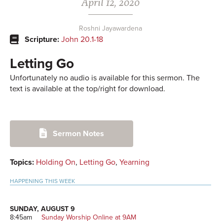
April 12, 2020
Roshni Jayawardena
Scripture:
John 20.1-18
Letting Go
Unfortunately no audio is available for this sermon. The
text is available at the top/right for download.
Primary
Sermon Notes
Sidebar
Topics:
Holding On
,
Letting Go
,
Yearning
HAPPENING THIS WEEK
SUNDAY, AUGUST 9
8:45am
Sunday Worship Online at 9AM