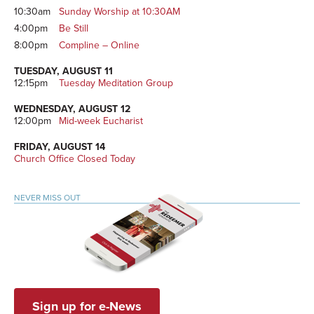
10:30am
Sunday Worship at 10:30AM
4:00pm
Be Still
8:00pm
Compline – Online
TUESDAY, AUGUST 11
12:15pm
Tuesday Meditation Group
WEDNESDAY, AUGUST 12
12:00pm
Mid-week Eucharist
FRIDAY, AUGUST 14
Church Office Closed Today
NEVER MISS OUT
Sign up for e-News