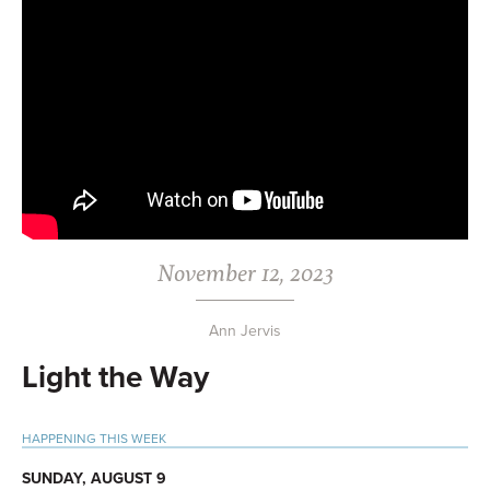
November 12, 2023
Ann Jervis
Light the Way
Primary
HAPPENING THIS WEEK
Sidebar
SUNDAY, AUGUST 9