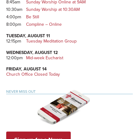
8:45am
Sunday Worship Online at 9AM
10:30am
Sunday Worship at 10:30AM
4:00pm
Be Still
8:00pm
Compline – Online
TUESDAY, AUGUST 11
12:15pm
Tuesday Meditation Group
WEDNESDAY, AUGUST 12
12:00pm
Mid-week Eucharist
FRIDAY, AUGUST 14
Church Office Closed Today
NEVER MISS OUT