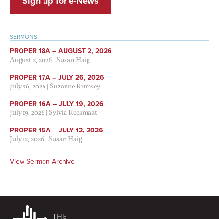
Sign up for e-News
SERMONS
PROPER 18A – AUGUST 2, 2026
August 2, 2026
|
Susan Haig
PROPER 17A – JULY 26, 2026
July 26, 2026
|
Suzanne Rumsey
PROPER 16A – JULY 19, 2026
July 19, 2026
|
Sylvia Keesmaat
PROPER 15A – JULY 12, 2026
July 12, 2026
|
Susan Haig
View Sermon Archive