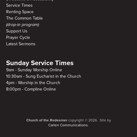
Service Times
Renting Space
The Common Table
(drop-in program)
Support Us
Prayer Cycle
Latest Sermons
Sunday Service Times
9am - Sunday Worship Online
10:30am - Sung Eucharist in the Church
4pm - Worship in the Church
8:00pm - Compline Online
Church of the Redeemer
copyright © 2026. Site by
Carlen Communications.