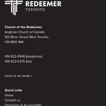
Footer
Church of the Redeemer
Anglican Church of Canada
162 Bloor Street West Toronto,
ON M5S
1M4
416-922-4948 (telephone)
416-922-0375 (fax)
send us an email »
Quick Links
Home
Contact us
Directions & Accessibility