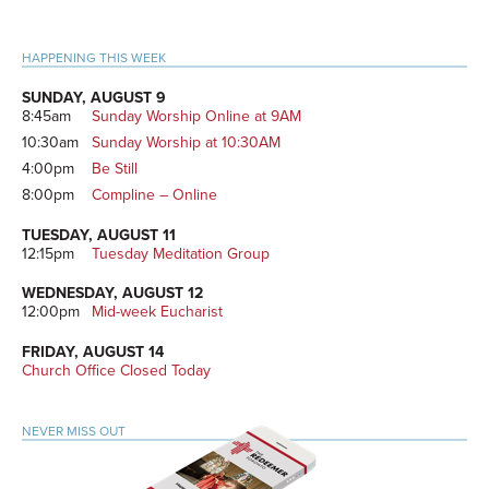
Primary
HAPPENING THIS WEEK
Sidebar
SUNDAY, AUGUST 9
8:45am
Sunday Worship Online at 9AM
10:30am
Sunday Worship at 10:30AM
4:00pm
Be Still
8:00pm
Compline – Online
TUESDAY, AUGUST 11
12:15pm
Tuesday Meditation Group
WEDNESDAY, AUGUST 12
12:00pm
Mid-week Eucharist
FRIDAY, AUGUST 14
Church Office Closed Today
NEVER MISS OUT