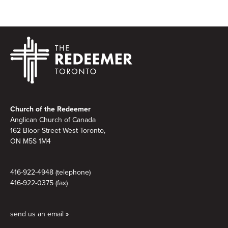
Footer
Church of the Redeemer
Anglican Church of Canada
162 Bloor Street West Toronto,
ON M5S
1M4
416-922-4948 (telephone)
416-922-0375 (fax)
send us an email »