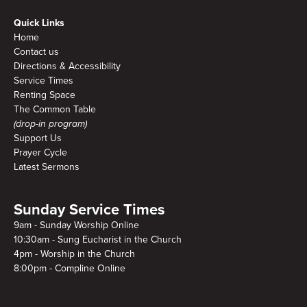
Quick Links
Home
Contact us
Directions & Accessibility
Service Times
Renting Space
The Common Table
(drop-in program)
Support Us
Prayer Cycle
Latest Sermons
Sunday Service Times
9am - Sunday Worship Online
10:30am - Sung Eucharist in the Church
4pm - Worship in the Church
8:00pm - Compline Online