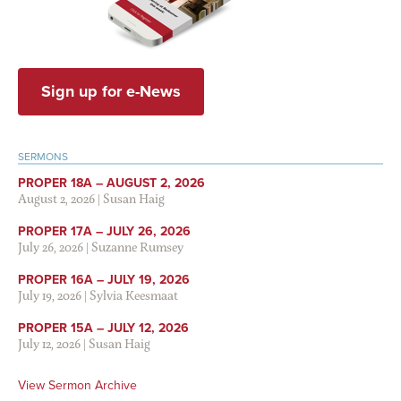
Sign up for e-News
SERMONS
PROPER 18A – AUGUST 2, 2026
August 2, 2026
|
Susan Haig
PROPER 17A – JULY 26, 2026
July 26, 2026
|
Suzanne Rumsey
PROPER 16A – JULY 19, 2026
July 19, 2026
|
Sylvia Keesmaat
PROPER 15A – JULY 12, 2026
July 12, 2026
|
Susan Haig
View Sermon Archive