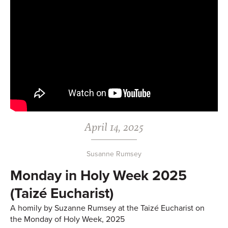
April 14, 2025
Susanne Rumsey
Monday in Holy Week 2025
(Taizé Eucharist)
A homily by Suzanne Rumsey at the Taizé Eucharist on
the Monday of Holy Week, 2025