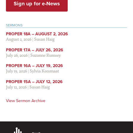
Sign up for e-News
SERMONS
PROPER 18A – AUGUST 2, 2026
August 2, 2026
|
Susan Haig
PROPER 17A – JULY 26, 2026
July 26, 2026
|
Suzanne Rumsey
PROPER 16A – JULY 19, 2026
July 19, 2026
|
Sylvia Keesmaat
PROPER 15A – JULY 12, 2026
July 12, 2026
|
Susan Haig
View Sermon Archive