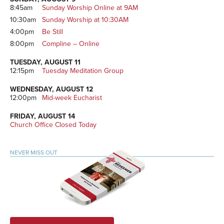
8:45am
Sunday Worship Online at 9AM
10:30am
Sunday Worship at 10:30AM
4:00pm
Be Still
8:00pm
Compline – Online
TUESDAY, AUGUST 11
12:15pm
Tuesday Meditation Group
WEDNESDAY, AUGUST 12
12:00pm
Mid-week Eucharist
FRIDAY, AUGUST 14
Church Office Closed Today
NEVER MISS OUT