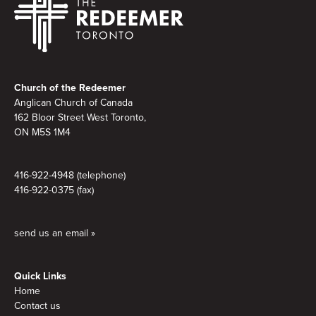
Footer
Church of the Redeemer
Anglican Church of Canada
162 Bloor Street West Toronto,
ON M5S
1M4
416-922-4948 (telephone)
416-922-0375 (fax)
send us an email »
Quick Links
Home
Contact us