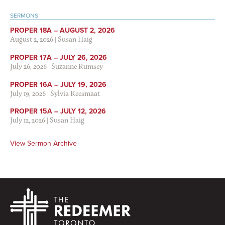
SERMONS
PROPER 18A – AUGUST 2, 2026
August 2, 2026
|
Susan Haig
PROPER 17A – JULY 26, 2026
July 26, 2026
|
Suzanne Rumsey
PROPER 16A – JULY 19, 2026
July 19, 2026
|
Sylvia Keesmaat
PROPER 15A – JULY 12, 2026
July 12, 2026
|
Susan Haig
View Sermon Archive