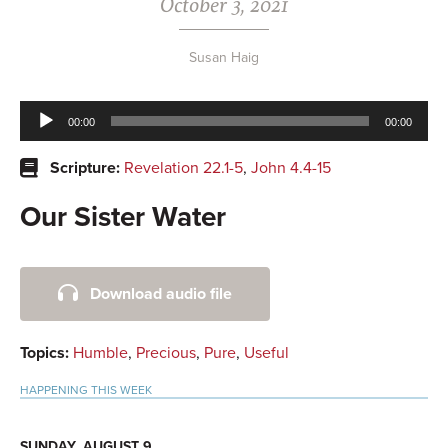
October 3, 2021
Susan Haig
Audio
00:00
00:00
Player
Scripture:
Revelation 22.1-5
,
John 4.4-15
Our Sister Water
Primary
Download audio file
Sidebar
Topics:
Humble
,
Precious
,
Pure
,
Useful
HAPPENING THIS WEEK
SUNDAY, AUGUST 9