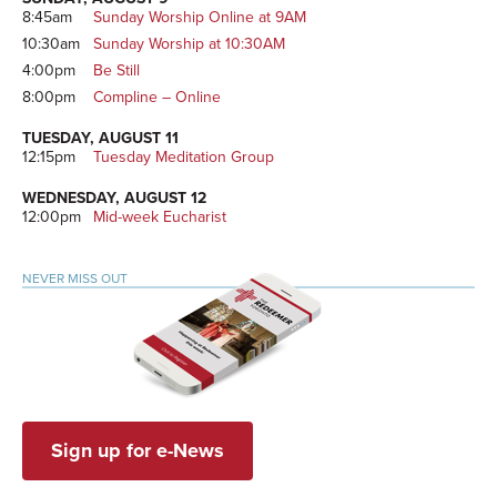
8:45am
Sunday Worship Online at 9AM
10:30am
Sunday Worship at 10:30AM
4:00pm
Be Still
8:00pm
Compline – Online
TUESDAY, AUGUST 11
12:15pm
Tuesday Meditation Group
WEDNESDAY, AUGUST 12
12:00pm
Mid-week Eucharist
NEVER MISS OUT
Sign up for e-News