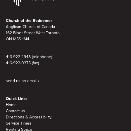
Footer
Church of the Redeemer
Anglican Church of Canada
162 Bloor Street West Toronto,
ON M5S
1M4
416-922-4948 (telephone)
416-922-0375 (fax)
send us an email »
Quick Links
Home
Contact us
Directions & Accessibility
Service Times
Renting Space