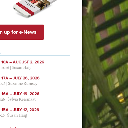
n up for e-News
S
 18A – AUGUST 2, 2026
, 2026
|
Susan Haig
17A – JULY 26, 2026
2026
|
Suzanne Rumsey
16A – JULY 19, 2026
2026
|
Sylvia Keesmaat
15A – JULY 12, 2026
026
|
Susan Haig