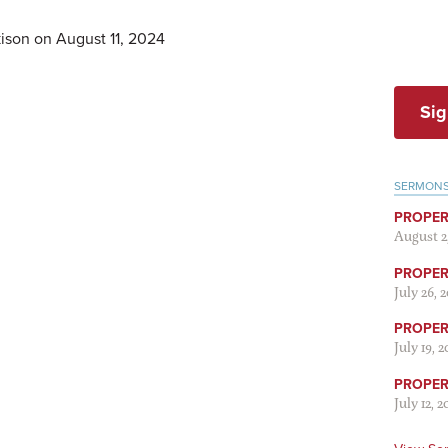
ison on August 11, 2024
Sig
SERMON
PROPER
August 2
PROPER 
July 26, 
PROPER 
July 19, 
PROPER 
July 12, 2