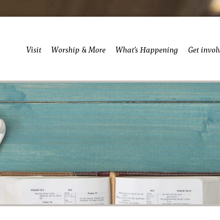
Visit
Worship & More
What’s Happening
Get invol