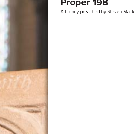
Proper 19B
A homily preached by Steven Mack