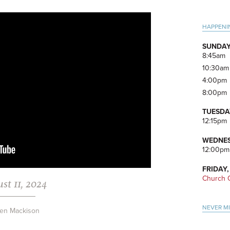
Pri
HAPPENI
Side
SUNDAY
8:45am
10:30am
4:00pm
8:00pm
TUESDA
12:15pm
WEDNES
12:00pm
FRIDAY,
Church O
st 11, 2024
NEVER M
en Mackison