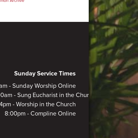
rmon Archive
Sunday Service Times
am - Sunday Worship Online
30am - Sung Eucharist in the Church
4pm - Worship in the Church
8:00pm - Compline Online