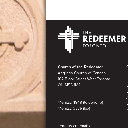
Footer
Church of the Redeemer
Anglican Church of Canada
162 Bloor Street West Toronto,
ON M5S
1M4
A
416-922-4948 (telephone)
416-922-0375 (fax)
send us an email »