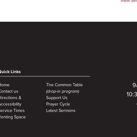
View Se
Quick Links
9
Home
The Common Table
Contact us
(drop-in program)
10:
Directions &
Support Us
ccessibility
Prayer Cycle
Service Times
Latest Sermons
Renting Space