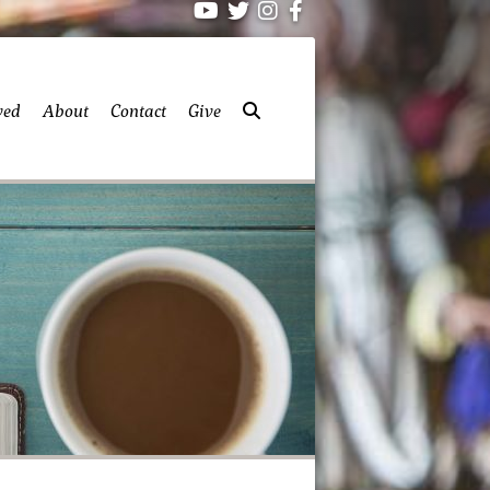
ved
About
Contact
Give