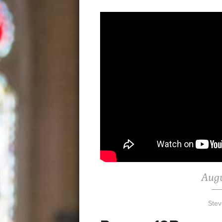
Augu
Stev