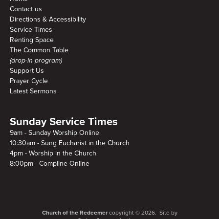
Contact us
Directions & Accessibility
Service Times
Renting Space
The Common Table
(drop-in program)
Support Us
Prayer Cycle
Latest Sermons
Sunday Service Times
9am - Sunday Worship Online
10:30am - Sung Eucharist in the Church
4pm - Worship in the Church
8:00pm - Compline Online
Church of the Redeemer
copyright © 2026. Site by