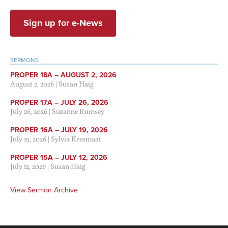
Sign up for e-News
SERMONS
PROPER 18A – AUGUST 2, 2026
August 2, 2026
|
Susan Haig
PROPER 17A – JULY 26, 2026
July 26, 2026
|
Suzanne Rumsey
PROPER 16A – JULY 19, 2026
July 19, 2026
|
Sylvia Keesmaat
PROPER 15A – JULY 12, 2026
July 12, 2026
|
Susan Haig
View Sermon Archive