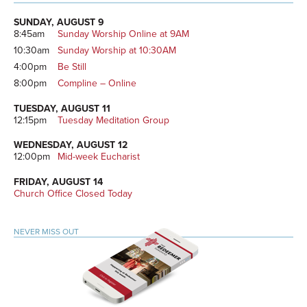
Primary
Sidebar
SUNDAY, AUGUST 9
8:45am
Sunday Worship Online at 9AM
10:30am
Sunday Worship at 10:30AM
4:00pm
Be Still
8:00pm
Compline – Online
TUESDAY, AUGUST 11
12:15pm
Tuesday Meditation Group
WEDNESDAY, AUGUST 12
12:00pm
Mid-week Eucharist
FRIDAY, AUGUST 14
Church Office Closed Today
NEVER MISS OUT