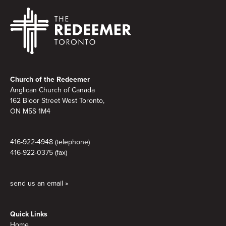
Footer
Church of the Redeemer
Anglican Church of Canada
162 Bloor Street West Toronto,
ON M5S
1M4
416-922-4948 (telephone)
416-922-0375 (fax)
send us an email »
Quick Links
Home