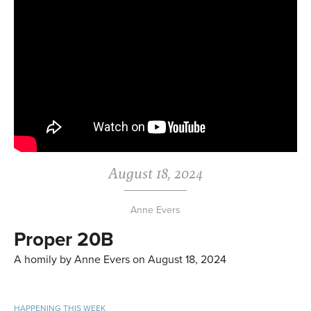
August 18, 2024
Anne Evers
Proper 20B
A homily by Anne Evers on August 18, 2024
HAPPENING THIS WEEK