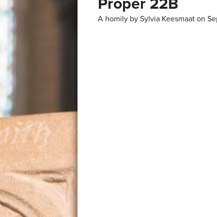
Proper 22B
A homily by Sylvia Keesmaat on Se