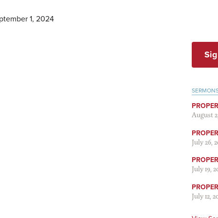
ptember 1, 2024
Sig
SERMON
PROPER
August 2
PROPER 
July 26, 
PROPER 
July 19, 
PROPER 
July 12, 2