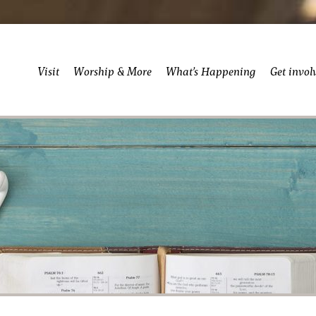
Visit
Worship & More
What’s Happening
Get invol