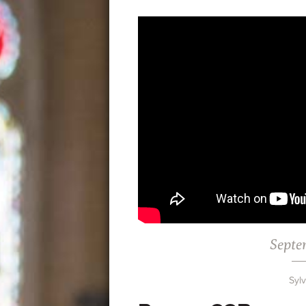
Septe
Syl