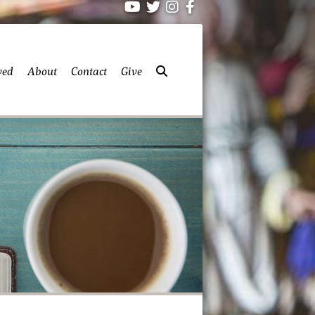
ved
About
Contact
Give