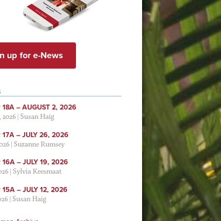
n up for e-News
S
 18A – AUGUST 2, 2026
, 2026
|
Susan Haig
17A – JULY 26, 2026
2026
|
Suzanne Rumsey
16A – JULY 19, 2026
2026
|
Sylvia Keesmaat
15A – JULY 12, 2026
026
|
Susan Haig