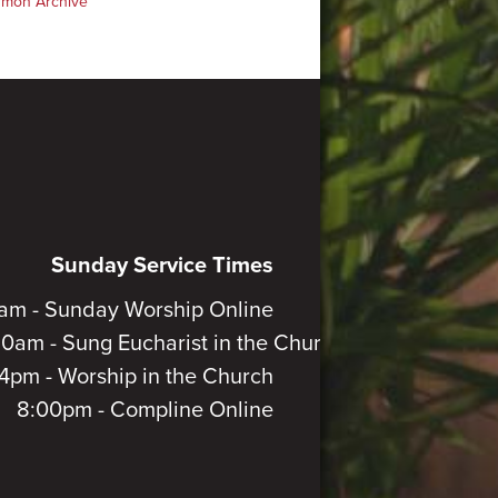
rmon Archive
Sunday Service Times
am - Sunday Worship Online
30am - Sung Eucharist in the Church
4pm - Worship in the Church
8:00pm - Compline Online