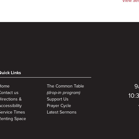
View Se
Quick Links
9
Home
The Common Table
Contact us
(drop-in program)
10:
Directions &
Support Us
ccessibility
Prayer Cycle
Service Times
Latest Sermons
Renting Space