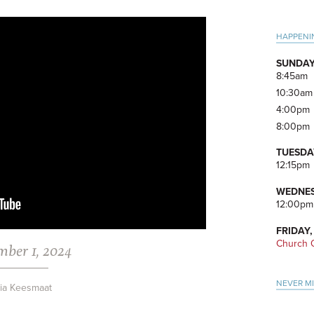
Pri
HAPPENI
Side
SUNDAY
8:45am
10:30am
4:00pm
8:00pm
TUESDA
12:15pm
WEDNES
12:00pm
FRIDAY,
Church O
mber 1, 2024
NEVER M
via Keesmaat