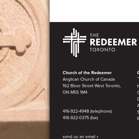
Footer
Church of the Redeemer
Anglican Church of Canada
162 Bloor Street West Toronto,
ON M5S
1M4
A
416-922-4948 (telephone)
416-922-0375 (fax)
send us an email »