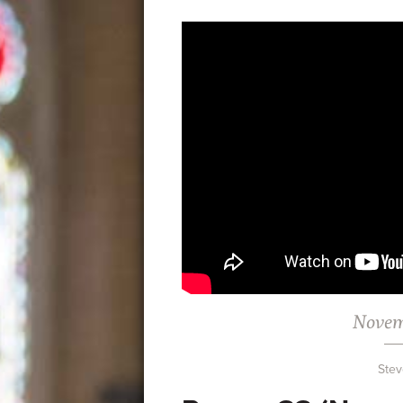
Novem
Stev