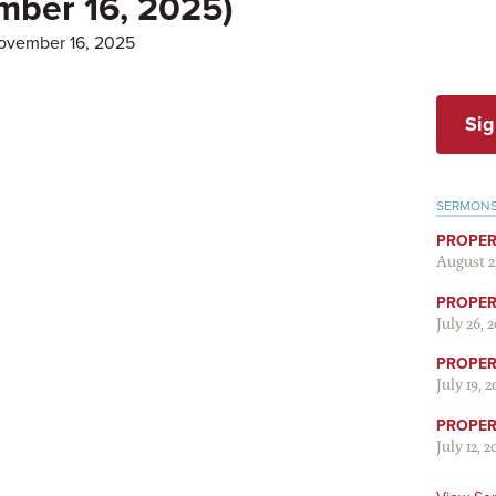
mber 16, 2025)
ovember 16, 2025
Sig
SERMON
PROPER
August 2
PROPER 
July 26, 
PROPER 
July 19, 
PROPER 
July 12, 2