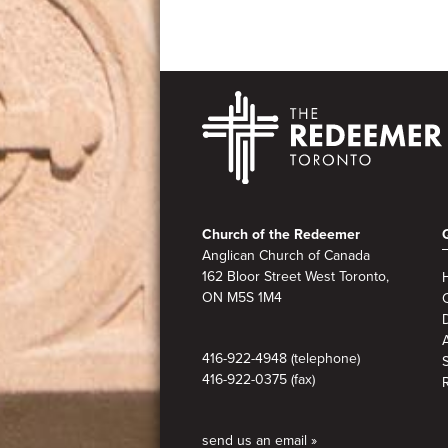
Footer
Church of the Redeemer
Anglican Church of Canada
162 Bloor Street West Toronto,
ON M5S
1M4
A
416-922-4948 (telephone)
416-922-0375 (fax)
send us an email »