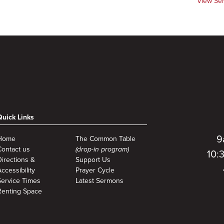
View Se
Quick Links
9
Home
The Common Table
Contact us
(drop-in program)
10:
Directions &
Support Us
ccessibility
Prayer Cycle
Service Times
Latest Sermons
Renting Space