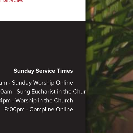
rmon Archive
Sunday Service Times
am - Sunday Worship Online
30am - Sung Eucharist in the Church
4pm - Worship in the Church
8:00pm - Compline Online