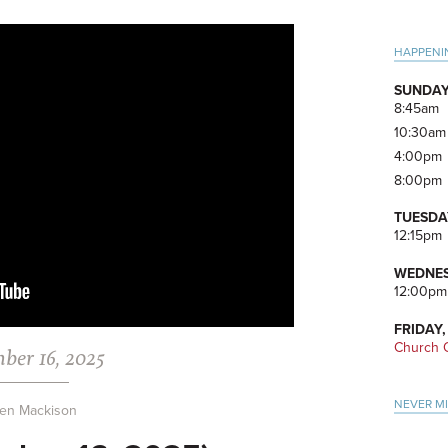
Pri
HAPPENI
Side
SUNDAY
8:45am
10:30am
4:00pm
8:00pm
TUESDA
12:15pm
WEDNES
12:00pm
FRIDAY,
Church O
ber 16, 2025
NEVER M
en Mackison