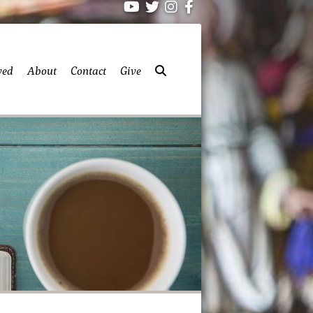
ved
About
Contact
Give