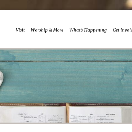
Visit
Worship & More
What’s Happening
Get invol