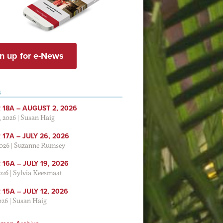
n up for e-News
S
 18A – AUGUST 2, 2026
, 2026
|
Susan Haig
17A – JULY 26, 2026
2026
|
Suzanne Rumsey
16A – JULY 19, 2026
2026
|
Sylvia Keesmaat
15A – JULY 12, 2026
026
|
Susan Haig