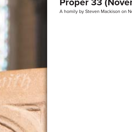
Proper 33 (Nove
A homily by Steven Mackison on N