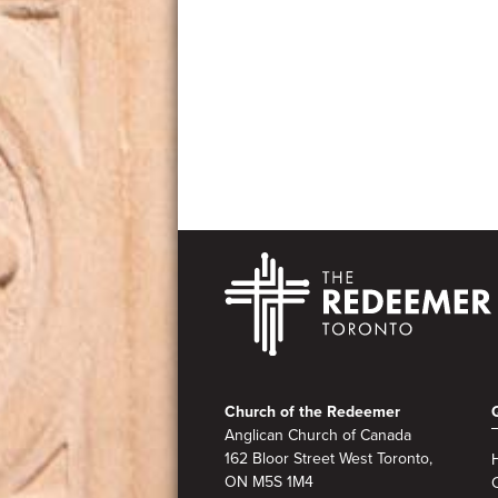
Footer
Church of the Redeemer
Anglican Church of Canada
162 Bloor Street West Toronto,
ON M5S
1M4