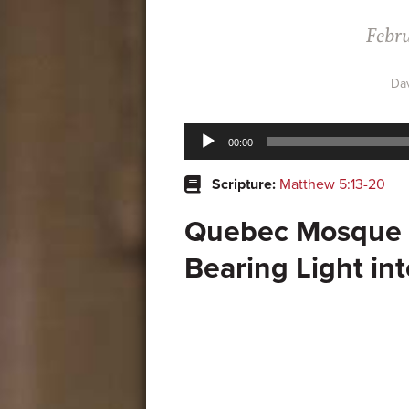
Febru
Da
Audio
00:00
Player
Scripture:
Matthew 5:13-20
Quebec Mosque 
Bearing Light in