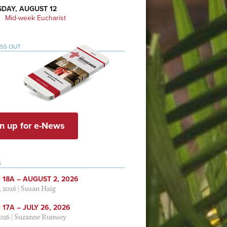
DAY, AUGUST 12
Mid-week Eucharist
ISS OUT
n up for e-News
S
 18A – AUGUST 2, 2026
, 2026
|
Susan Haig
17A – JULY 26, 2026
2026
|
Suzanne Rumsey