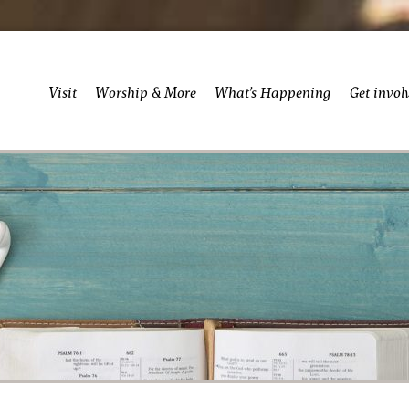
Visit
Worship & More
What’s Happening
Get invol