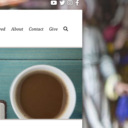
ved
About
Contact
Give