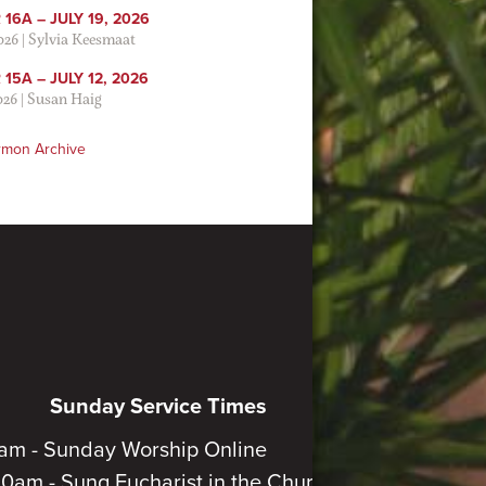
16A – JULY 19, 2026
2026
|
Sylvia Keesmaat
15A – JULY 12, 2026
026
|
Susan Haig
rmon Archive
Sunday Service Times
am - Sunday Worship Online
30am - Sung Eucharist in the Church