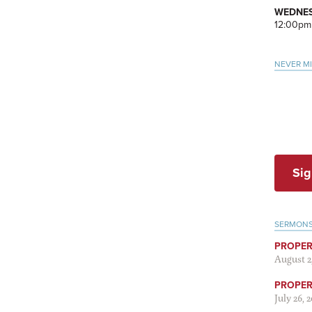
WEDNES
12:00pm
NEVER M
Sig
SERMON
PROPER
August 2
PROPER 
July 26, 