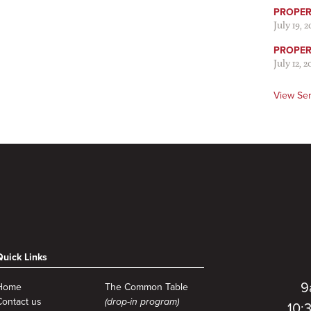
PROPER 
July 19, 
PROPER 
July 12, 2
View Se
Quick Links
9
Home
The Common Table
Contact us
(drop-in program)
10: