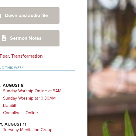
mary
Download audio file
bar
Sermon Notes
Fear
,
Transformation
NG THIS WEEK
, AUGUST 9
Sunday Worship Online at 9AM
Sunday Worship at 10:30AM
Be Still
Compline – Online
Y, AUGUST 11
Tuesday Meditation Group