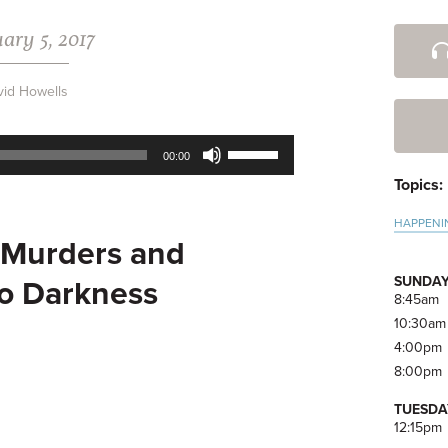
ary 5, 2017
Pri
Side
vid Howells
Use
00:00
Up/Down
Topics:
Arrow
keys
HAPPENI
to
Murders and
increase
or
SUNDAY
to Darkness
decrease
8:45am
volume.
10:30am
4:00pm
8:00pm
TUESDA
12:15pm