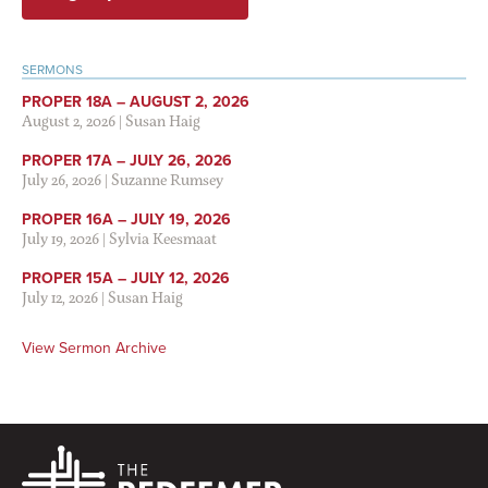
SERMONS
PROPER 18A – AUGUST 2, 2026
August 2, 2026
|
Susan Haig
PROPER 17A – JULY 26, 2026
July 26, 2026
|
Suzanne Rumsey
PROPER 16A – JULY 19, 2026
July 19, 2026
|
Sylvia Keesmaat
PROPER 15A – JULY 12, 2026
July 12, 2026
|
Susan Haig
View Sermon Archive