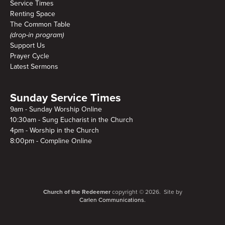
Service Times
Renting Space
The Common Table
(drop-in program)
Support Us
Prayer Cycle
Latest Sermons
Sunday Service Times
9am - Sunday Worship Online
10:30am - Sung Eucharist in the Church
4pm - Worship in the Church
8:00pm - Compline Online
Church of the Redeemer
copyright © 2026. Site by
Carlen Communications.