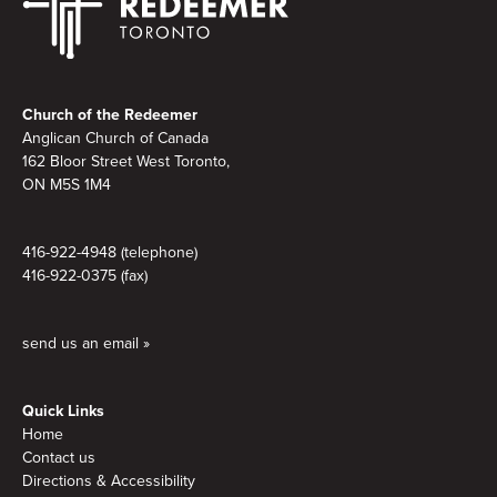
Footer
Church of the Redeemer
Anglican Church of Canada
162 Bloor Street West Toronto,
ON M5S
1M4
416-922-4948 (telephone)
416-922-0375 (fax)
send us an email »
Quick Links
Home
Contact us
Directions & Accessibility