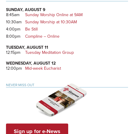
Primary
Sidebar
SUNDAY, AUGUST 9
8:45am
Sunday Worship Online at 9AM
10:30am
Sunday Worship at 10:30AM
4:00pm
Be Still
8:00pm
Compline – Online
TUESDAY, AUGUST 11
12:15pm
Tuesday Meditation Group
WEDNESDAY, AUGUST 12
12:00pm
Mid-week Eucharist
NEVER MISS OUT
Sign up for e-News