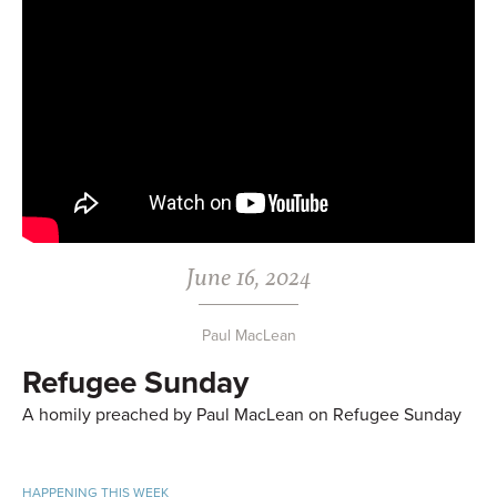
June 16, 2024
Paul MacLean
Refugee Sunday
A homily preached by Paul MacLean on Refugee Sunday
HAPPENING THIS WEEK