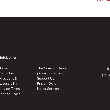
View Se
Quick Links
9
Home
The Common Table
Contact us
(drop-in program)
10:
Directions &
Support Us
ccessibility
Prayer Cycle
Service Times
Latest Sermons
Renting Space