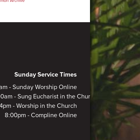
rmon Archive
Sunday Service Times
am - Sunday Worship Online
30am - Sung Eucharist in the Church
4pm - Worship in the Church
8:00pm - Compline Online