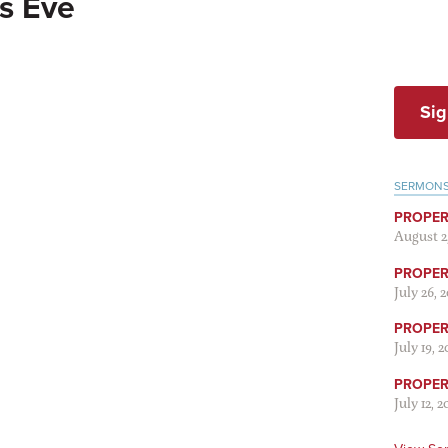
s Eve
Sig
SERMON
PROPER
August 2
PROPER 
July 26, 
PROPER 
July 19, 
PROPER 
July 12, 2