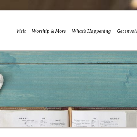
Visit
Worship & More
What’s Happening
Get invol