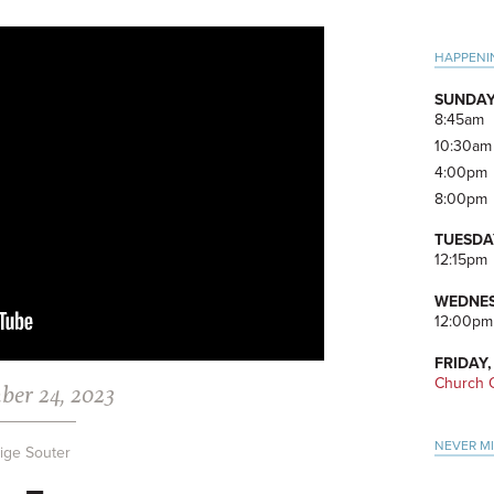
Pri
HAPPENI
Side
SUNDAY
8:45am
10:30am
4:00pm
8:00pm
TUESDA
12:15pm
WEDNES
12:00pm
FRIDAY,
Church O
ber 24, 2023
NEVER M
ige Souter