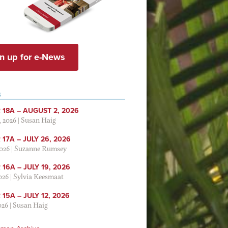
n up for e-News
S
 18A – AUGUST 2, 2026
, 2026
|
Susan Haig
17A – JULY 26, 2026
2026
|
Suzanne Rumsey
16A – JULY 19, 2026
2026
|
Sylvia Keesmaat
15A – JULY 12, 2026
026
|
Susan Haig