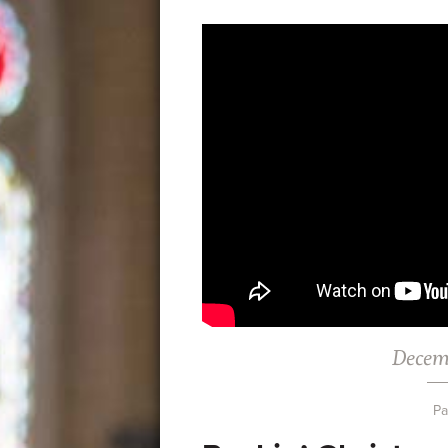
Decem
Pa