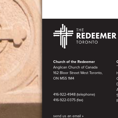
Footer
Church of the Redeemer
Anglican Church of Canada
162 Bloor Street West Toronto,
ON M5S
1M4
A
416-922-4948 (telephone)
416-922-0375 (fax)
send us an email »