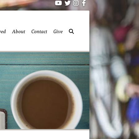
ved
About
Contact
Give