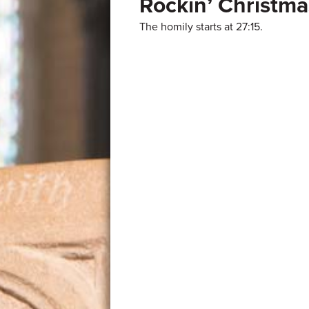
Rockin’ Christma
The homily starts at 27:15.