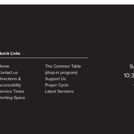
Quick Links
9
Home
The Common Table
Contact us
(drop-in program)
10:
Directions &
Support Us
ccessibility
Prayer Cycle
Service Times
Latest Sermons
Renting Space