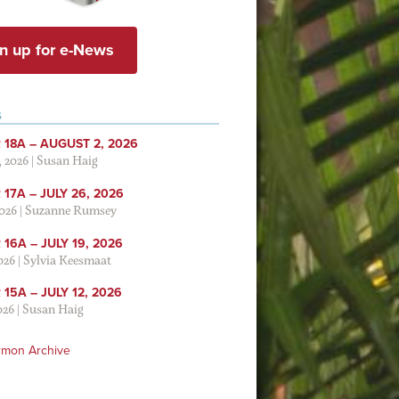
n up for e-News
S
 18A – AUGUST 2, 2026
, 2026
|
Susan Haig
17A – JULY 26, 2026
2026
|
Suzanne Rumsey
16A – JULY 19, 2026
2026
|
Sylvia Keesmaat
15A – JULY 12, 2026
026
|
Susan Haig
rmon Archive