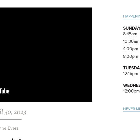
Pri
HAPPENI
Side
SUNDAY
8:45am
10:30am
4:00pm
8:00pm
TUESDA
12:15pm
WEDNES
12:00pm
NEVER M
l 30, 2023
nne Evers