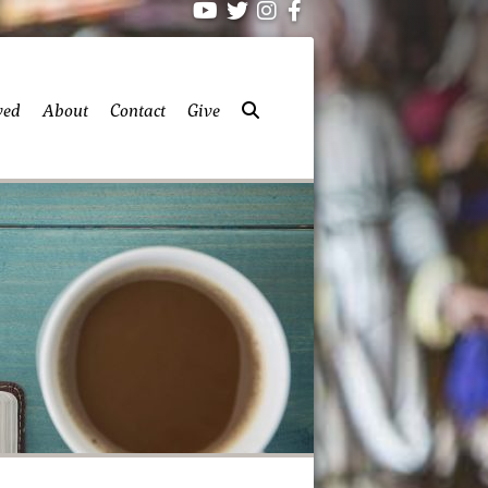
ved
About
Contact
Give