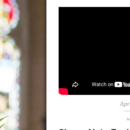
Apri
A