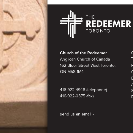
Footer
Church of the Redeemer
Anglican Church of Canada
162 Bloor Street West Toronto,
ON M5S
1M4
A
416-922-4948 (telephone)
416-922-0375 (fax)
send us an email »