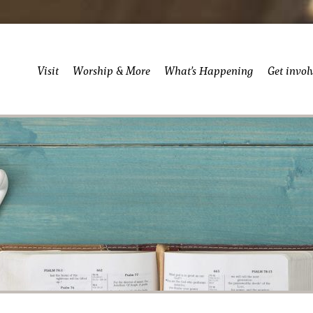
Visit
Worship & More
What’s Happening
Get invol