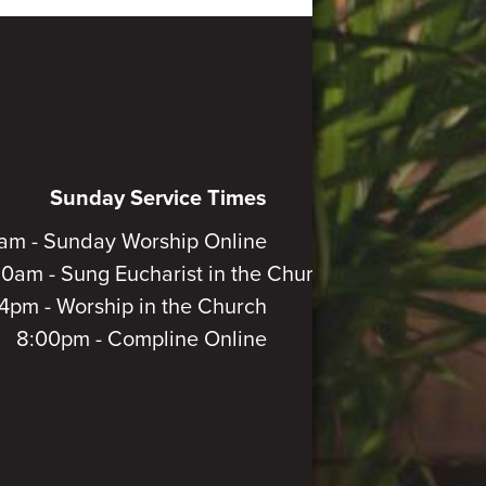
Sunday Service Times
am - Sunday Worship Online
30am - Sung Eucharist in the Church
4pm - Worship in the Church
8:00pm - Compline Online