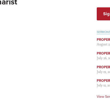
arist
Sig
SERMON
PROPER
August 2
PROPER 
July 26, 
PROPER 
July 19, 
PROPER 
July 12, 2
View Se