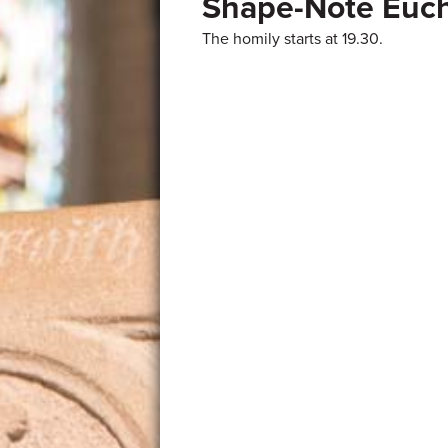
Shape-Note Euch
The homily starts at 19.30.