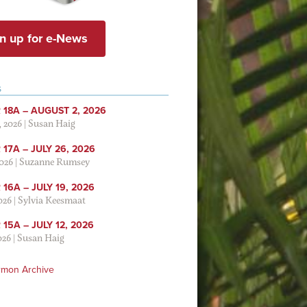
n up for e-News
S
 18A – AUGUST 2, 2026
, 2026
|
Susan Haig
17A – JULY 26, 2026
2026
|
Suzanne Rumsey
16A – JULY 19, 2026
2026
|
Sylvia Keesmaat
15A – JULY 12, 2026
026
|
Susan Haig
rmon Archive