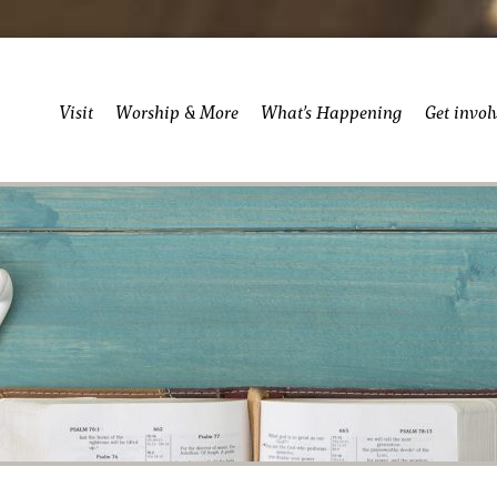
Visit
Worship & More
What’s Happening
Get invol