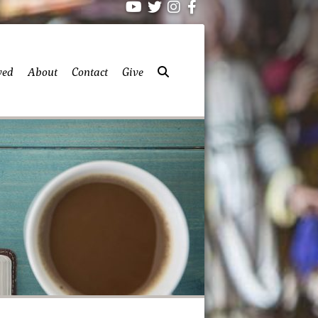
ved
About
Contact
Give