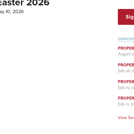
Easter 2026
ay 10, 2026
Sig
SERMON
PROPER
August 2
PROPER 
July 26, 
PROPER 
July 19, 
PROPER 
July 12, 2
View Se