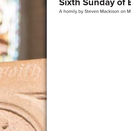
Sixth Sunday of 
A homily by Steven Mackison on M