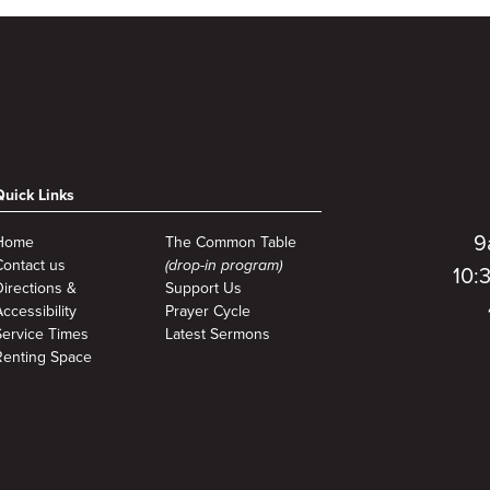
Quick Links
9
Home
The Common Table
Contact us
(drop-in program)
10:
Directions &
Support Us
ccessibility
Prayer Cycle
Service Times
Latest Sermons
Renting Space