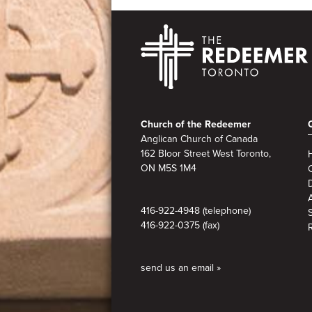
Footer
Church of the Redeemer
Anglican Church of Canada
162 Bloor Street West Toronto,
ON M5S
1M4
A
416-922-4948 (telephone)
416-922-0375 (fax)
send us an email »