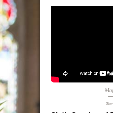
May
Stev