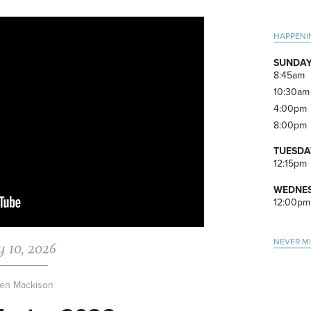
Pri
HAPPENI
Side
SUNDAY
8:45am
10:30am
4:00pm
8:00pm
TUESDA
12:15pm
WEDNES
12:00pm
NEVER M
 10, 2026
en Mackison