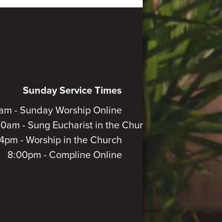
Sunday Service Times
am - Sunday Worship Online
30am - Sung Eucharist in the Church
4pm - Worship in the Church
8:00pm - Compline Online