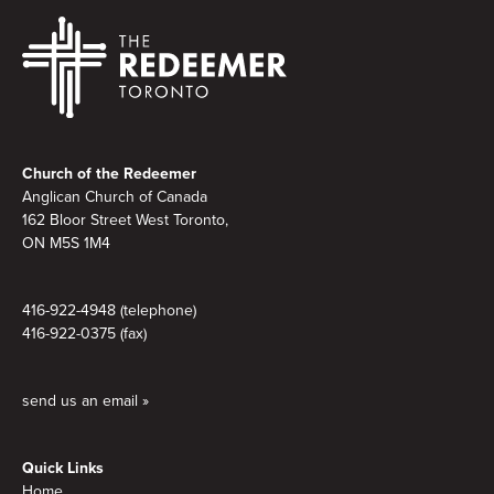
Footer
Church of the Redeemer
Anglican Church of Canada
162 Bloor Street West Toronto,
ON M5S
1M4
416-922-4948 (telephone)
416-922-0375 (fax)
send us an email »
Quick Links
Home