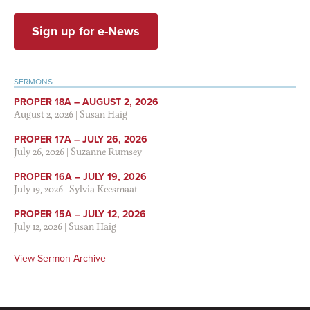
Sign up for e-News
SERMONS
PROPER 18A – AUGUST 2, 2026
August 2, 2026
|
Susan Haig
PROPER 17A – JULY 26, 2026
July 26, 2026
|
Suzanne Rumsey
PROPER 16A – JULY 19, 2026
July 19, 2026
|
Sylvia Keesmaat
PROPER 15A – JULY 12, 2026
July 12, 2026
|
Susan Haig
View Sermon Archive