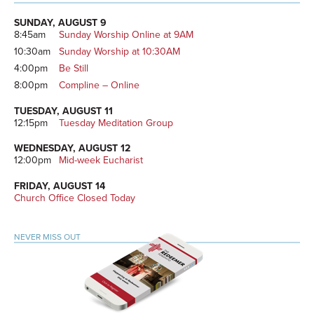
Primary
Sidebar
SUNDAY, AUGUST 9
8:45am
Sunday Worship Online at 9AM
10:30am
Sunday Worship at 10:30AM
4:00pm
Be Still
8:00pm
Compline – Online
TUESDAY, AUGUST 11
12:15pm
Tuesday Meditation Group
WEDNESDAY, AUGUST 12
12:00pm
Mid-week Eucharist
FRIDAY, AUGUST 14
Church Office Closed Today
NEVER MISS OUT