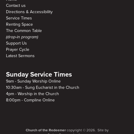
Contact us
Directions & Accessibility
Service Times
Renting Space
The Common Table
(drop-in program)
Support Us
Prayer Cycle
Latest Sermons
Sunday Service Times
9am - Sunday Worship Online
10:30am - Sung Eucharist in the Church
4pm - Worship in the Church
8:00pm - Compline Online
Church of the Redeemer
copyright © 2026. Site by