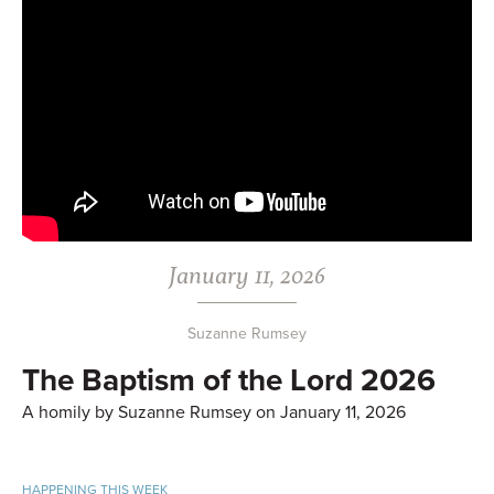
January 11, 2026
Suzanne Rumsey
The Baptism of the Lord 2026
A homily by Suzanne Rumsey on January 11, 2026
HAPPENING THIS WEEK