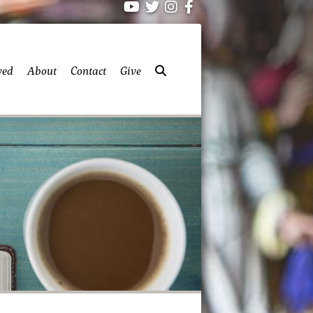
ved
About
Contact
Give