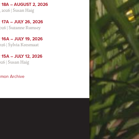
 18A – AUGUST 2, 2026
, 2026
|
Susan Haig
17A – JULY 26, 2026
2026
|
Suzanne Rumsey
16A – JULY 19, 2026
2026
|
Sylvia Keesmaat
15A – JULY 12, 2026
026
|
Susan Haig
rmon Archive