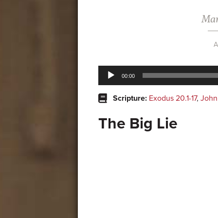
Mar
A
Audio
00:00
Player
Scripture:
Exodus 20.1-17
,
John
The Big Lie