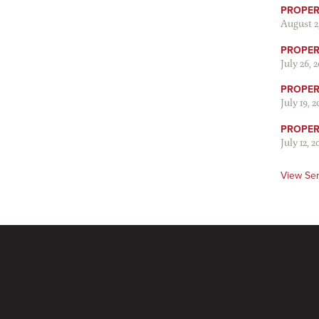
PROPER
August 2
PROPER 
July 26, 
PROPER 
July 19, 
PROPER 
July 12, 2
View Se