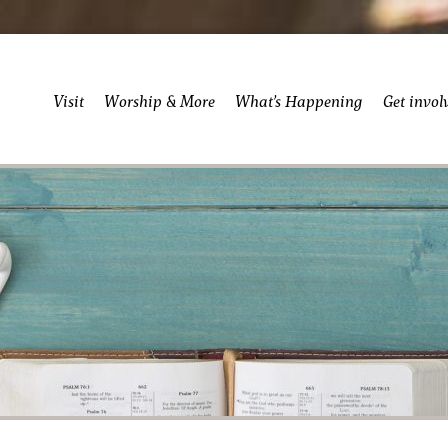
Visit
Worship & More
What’s Happening
Get invol