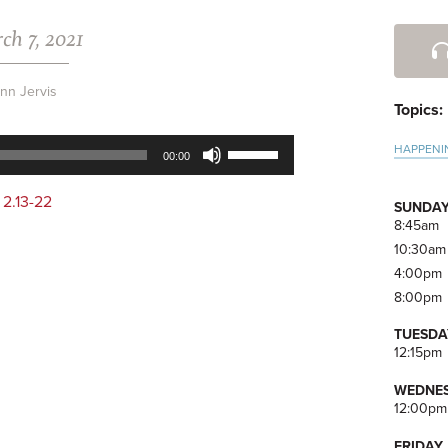
ch 7, 2021
Pri
Side
nn Jervis
Topics:
Use
HAPPENI
00:00
Up/Down
Arrow
 2.13-22
SUNDAY
keys
8:45am
to
10:30am
increase
4:00pm
or
8:00pm
decrease
volume.
TUESDA
12:15pm
WEDNES
12:00pm
FRIDAY,