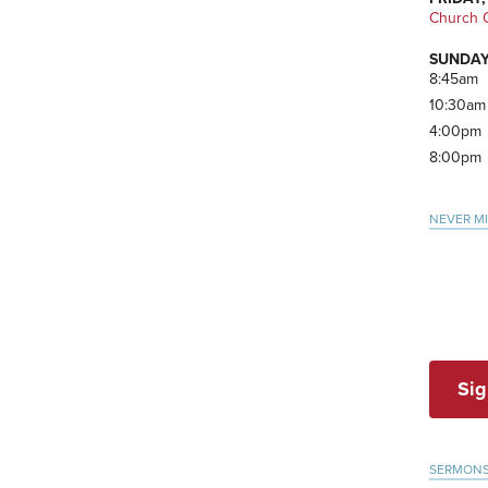
Church O
SUNDAY
8:45am
10:30am
4:00pm
8:00pm
NEVER M
Sig
SERMON