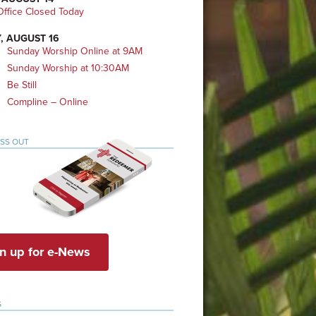
ffice Closed Today
, AUGUST 16
Sunday Worship Online at 9AM
Sunday Worship at 10:30AM
Be Still
Compline – Online
ISS OUT
n up for e-News
S