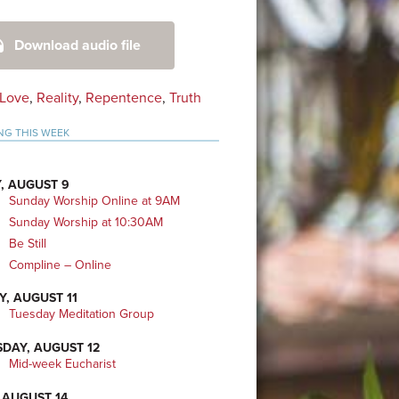
mary
Download audio file
bar
Love
,
Reality
,
Repentence
,
Truth
NG THIS WEEK
, AUGUST 9
Sunday Worship Online at 9AM
Sunday Worship at 10:30AM
Be Still
Compline – Online
Y, AUGUST 11
Tuesday Meditation Group
DAY, AUGUST 12
Mid-week Eucharist
 AUGUST 14