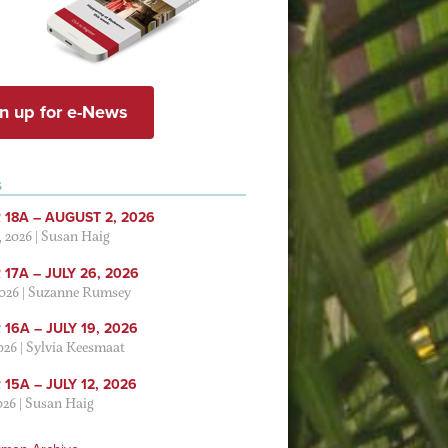
n up for e-News
S
 18A – AUGUST 2, 2026
, 2026
|
Susan Haig
17A – JULY 26, 2026
2026
|
Suzanne Rumsey
16A – JULY 19, 2026
2026
|
Sylvia Keesmaat
15A – JULY 12, 2026
026
|
Susan Haig