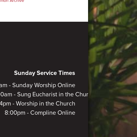
rmon Archive
Sunday Service Times
am - Sunday Worship Online
30am - Sung Eucharist in the Church
4pm - Worship in the Church
8:00pm - Compline Online