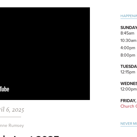
Pri
HAPPENI
Side
SUNDAY
8:45am
10:30am
4:00pm
8:00pm
TUESDA
12:15pm
WEDNES
12:00pm
FRIDAY,
Church O
il 6, 2025
NEVER M
anne Rumsey