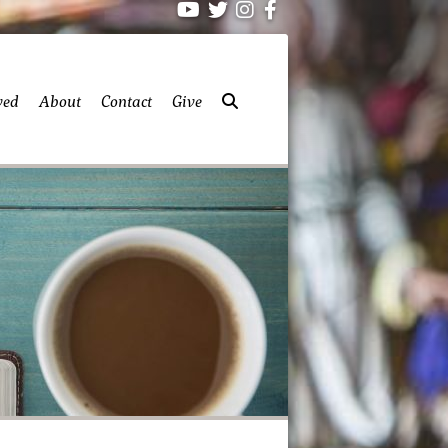
ved
About
Contact
Give