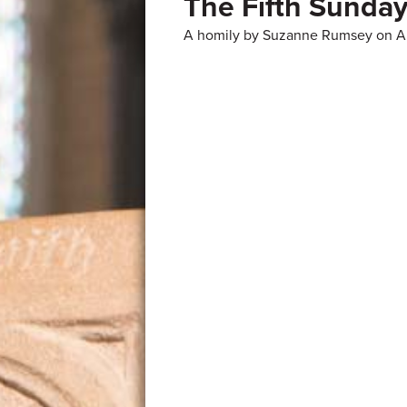
The Fifth Sunday
A homily by Suzanne Rumsey on Ap