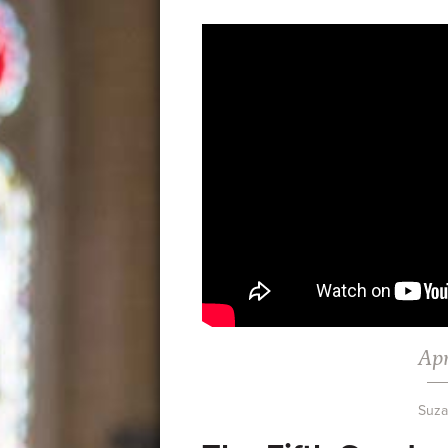
Apr
Suz