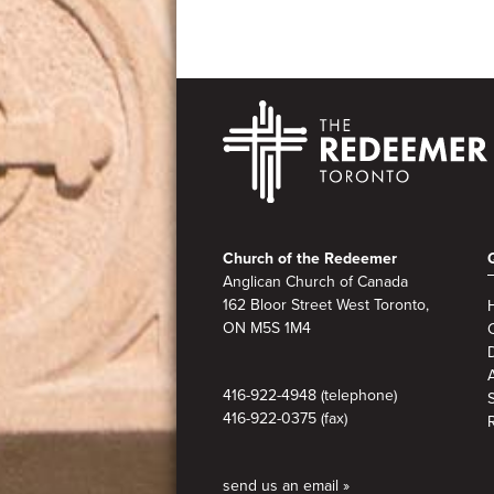
Footer
Church of the Redeemer
Anglican Church of Canada
162 Bloor Street West Toronto,
ON M5S
1M4
A
416-922-4948 (telephone)
416-922-0375 (fax)
send us an email »