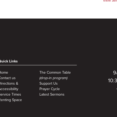
View Se
Quick Links
9
Home
The Common Table
Contact us
(drop-in program)
10:
Directions &
Support Us
ccessibility
Prayer Cycle
Service Times
Latest Sermons
Renting Space