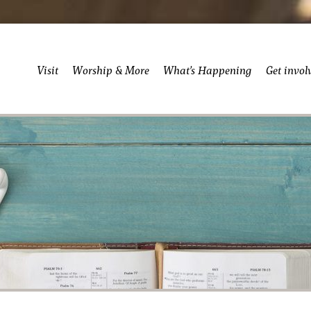
Visit
Worship & More
What’s Happening
Get invol