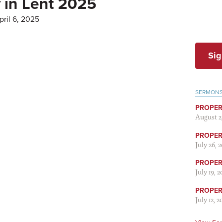
 in Lent 2025
ril 6, 2025
Sig
SERMON
PROPER
August 2
PROPER 
July 26, 
PROPER 
July 19, 
PROPER 
July 12, 2