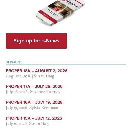
Sign up for e-News
SERMONS
PROPER 18A – AUGUST 2, 2026
August 2, 2026
|
Susan Haig
PROPER 17A – JULY 26, 2026
July 26, 2026
|
Suzanne Rumsey
PROPER 16A – JULY 19, 2026
July 19, 2026
|
Sylvia Keesmaat
PROPER 15A – JULY 12, 2026
July 12, 2026
|
Susan Haig