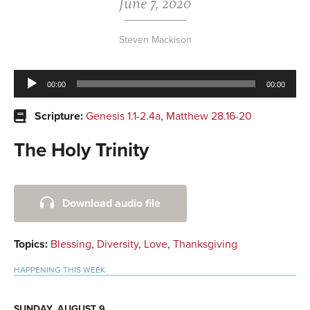
June 7, 2020
Steven Mackison
Audio
00:00
00:00
Player
Scripture:
Genesis 1.1-2.4a
,
Matthew 28.16-20
The Holy Trinity
Primary
Download audio file
Sidebar
Topics:
Blessing
,
Diversity
,
Love
,
Thanksgiving
HAPPENING THIS WEEK
SUNDAY, AUGUST 9