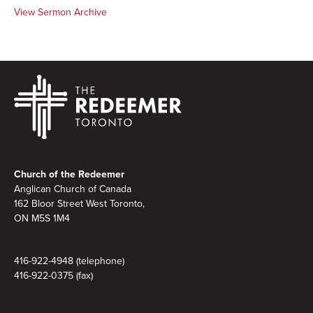
View Sermon Archive
Footer
Church of the Redeemer
Anglican Church of Canada
162 Bloor Street West Toronto,
ON M5S
1M4
416-922-4948 (telephone)
416-922-0375 (fax)