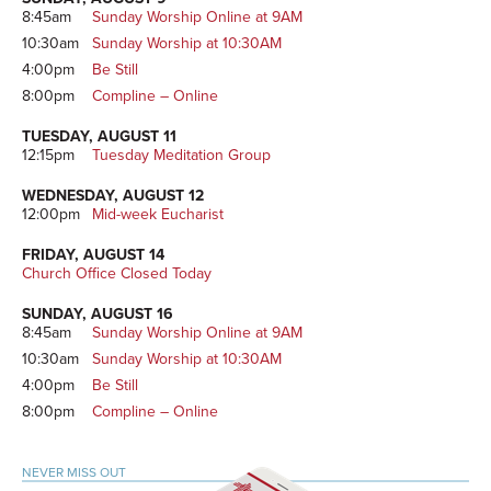
8:45am
Sunday Worship Online at 9AM
10:30am
Sunday Worship at 10:30AM
4:00pm
Be Still
8:00pm
Compline – Online
TUESDAY, AUGUST 11
12:15pm
Tuesday Meditation Group
WEDNESDAY, AUGUST 12
12:00pm
Mid-week Eucharist
FRIDAY, AUGUST 14
Church Office Closed Today
SUNDAY, AUGUST 16
8:45am
Sunday Worship Online at 9AM
10:30am
Sunday Worship at 10:30AM
4:00pm
Be Still
8:00pm
Compline – Online
NEVER MISS OUT