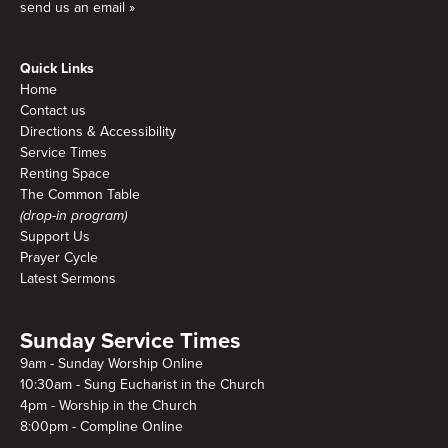
send us an email »
Quick Links
Home
Contact us
Directions & Accessibility
Service Times
Renting Space
The Common Table
(drop-in program)
Support Us
Prayer Cycle
Latest Sermons
Sunday Service Times
9am - Sunday Worship Online
10:30am - Sung Eucharist in the Church
4pm - Worship in the Church
8:00pm - Compline Online