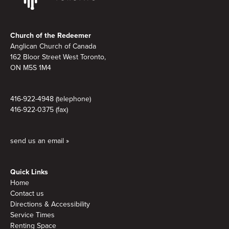
Footer
Church of the Redeemer
Anglican Church of Canada
162 Bloor Street West Toronto,
ON M5S
1M4
416-922-4948 (telephone)
416-922-0375 (fax)
send us an email »
Quick Links
Home
Contact us
Directions & Accessibility
Service Times
Renting Space