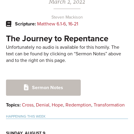
March 2, 2022
Steven Mackison
Scripture:
Matthew 6.1-6
,
16-21
The Journey to Repentance
Unfortunately no audio is available for this homily. The
text can be found by clicking on “Sermon Notes” above
and to the right on this page.
Primary
Sermon Notes
Sidebar
Topics:
Cross
,
Denial
,
Hope
,
Redemption
,
Transformation
HAPPENING THIS WEEK
SUNDAY, AUGUST 9