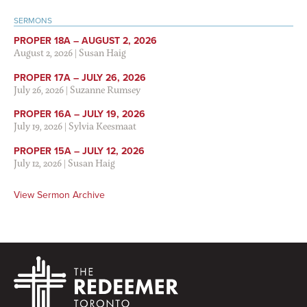
SERMONS
PROPER 18A – AUGUST 2, 2026
August 2, 2026
|
Susan Haig
PROPER 17A – JULY 26, 2026
July 26, 2026
|
Suzanne Rumsey
PROPER 16A – JULY 19, 2026
July 19, 2026
|
Sylvia Keesmaat
PROPER 15A – JULY 12, 2026
July 12, 2026
|
Susan Haig
View Sermon Archive