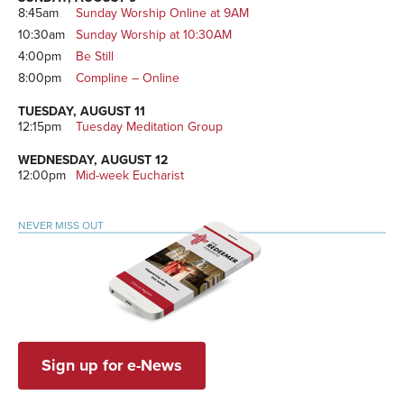
8:45am
Sunday Worship Online at 9AM
10:30am
Sunday Worship at 10:30AM
4:00pm
Be Still
8:00pm
Compline – Online
TUESDAY, AUGUST 11
12:15pm
Tuesday Meditation Group
WEDNESDAY, AUGUST 12
12:00pm
Mid-week Eucharist
NEVER MISS OUT
Sign up for e-News