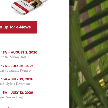
n up for e-News
S
 18A – AUGUST 2, 2026
, 2026
|
Susan Haig
17A – JULY 26, 2026
2026
|
Suzanne Rumsey
16A – JULY 19, 2026
2026
|
Sylvia Keesmaat
15A – JULY 12, 2026
026
|
Susan Haig