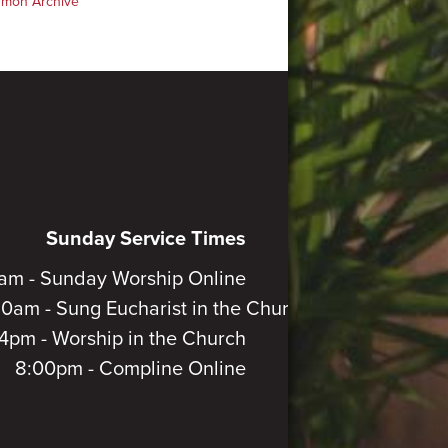
rmon Archive
Sunday Service Times
am - Sunday Worship Online
30am - Sung Eucharist in the Church
4pm - Worship in the Church
8:00pm - Compline Online