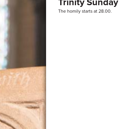
Trinity Sunday
The homily starts at 28.00.