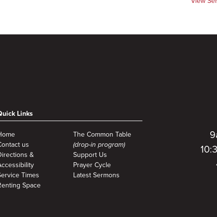
View Se
Quick Links
9
Home
The Common Table
Contact us
(drop-in program)
10:
Directions &
Support Us
ccessibility
Prayer Cycle
Service Times
Latest Sermons
Renting Space