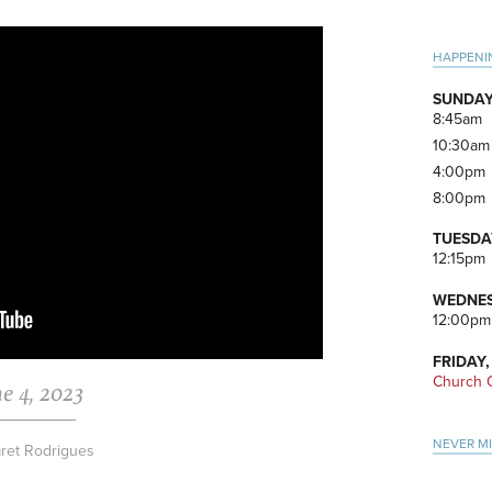
Pri
HAPPENI
Side
SUNDAY
8:45am
10:30am
4:00pm
8:00pm
TUESDA
12:15pm
WEDNES
12:00pm
FRIDAY,
Church O
e 4, 2023
NEVER M
ret Rodrigues