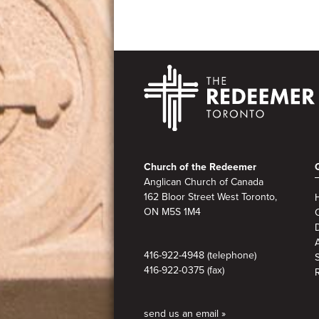
Footer
Church of the Redeemer
Anglican Church of Canada
162 Bloor Street West Toronto,
ON M5S
1M4
A
416-922-4948 (telephone)
416-922-0375 (fax)
send us an email »