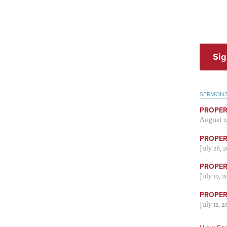
Sig
SERMON
PROPER
August 2
PROPER 
July 26, 
PROPER 
July 19, 
PROPER 
July 12, 2