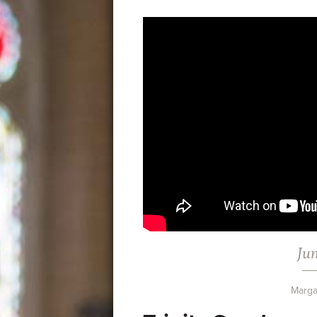
Jun
Marga