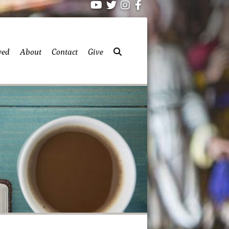
ved
About
Contact
Give