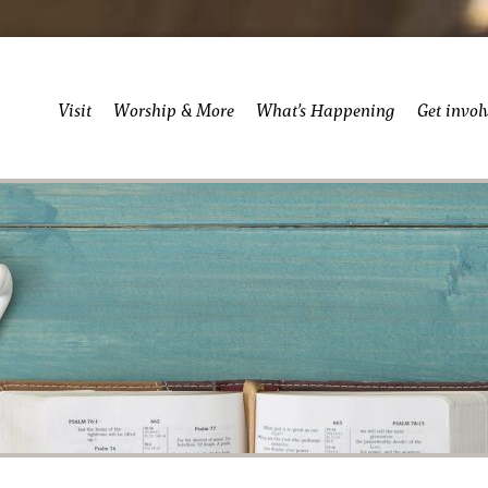
Visit
Worship & More
What’s Happening
Get invol