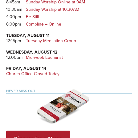
8:45am
Sunday Worship Online at 9AM
10:30am
Sunday Worship at 10:30AM
4:00pm
Be Still
8:00pm
Compline – Online
TUESDAY, AUGUST 11
12:15pm
Tuesday Meditation Group
WEDNESDAY, AUGUST 12
12:00pm
Mid-week Eucharist
FRIDAY, AUGUST 14
Church Office Closed Today
NEVER MISS OUT