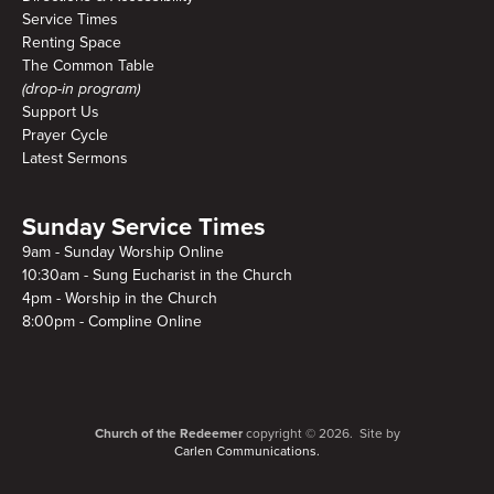
Service Times
Renting Space
The Common Table
(drop-in program)
Support Us
Prayer Cycle
Latest Sermons
Sunday Service Times
9am - Sunday Worship Online
10:30am - Sung Eucharist in the Church
4pm - Worship in the Church
8:00pm - Compline Online
Church of the Redeemer
copyright © 2026. Site by
Carlen Communications.