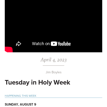
April 4, 2023
Jim Boyles
Tuesday in Holy Week
Primary
HAPPENING THIS WEEK
Sidebar
SUNDAY, AUGUST 9