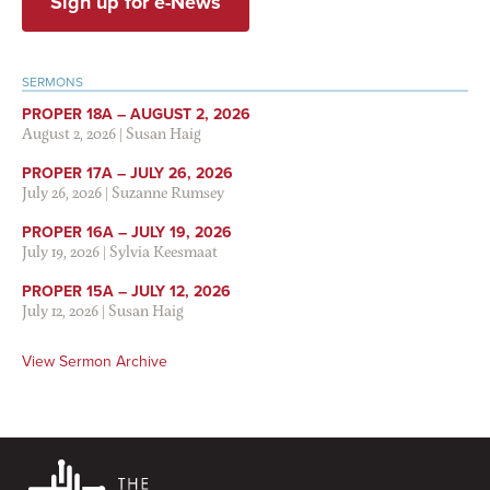
Sign up for e-News
SERMONS
PROPER 18A – AUGUST 2, 2026
August 2, 2026
|
Susan Haig
PROPER 17A – JULY 26, 2026
July 26, 2026
|
Suzanne Rumsey
PROPER 16A – JULY 19, 2026
July 19, 2026
|
Sylvia Keesmaat
PROPER 15A – JULY 12, 2026
July 12, 2026
|
Susan Haig
View Sermon Archive