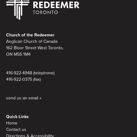
Footer
Church of the Redeemer
Anglican Church of Canada
162 Bloor Street West Toronto,
ON M5S
1M4
416-922-4948 (telephone)
416-922-0375 (fax)
send us an email »
Quick Links
Home
Contact us
Directions & Accessibility