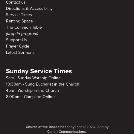
Contact us
Directions & Accessibility
Service Times
Renting Space
The Common Table
(drop-in program)
Support Us
Prayer Cycle
Latest Sermons
Sunday Service Times
9am - Sunday Worship Online
10:30am - Sung Eucharist in the Church
4pm - Worship in the Church
8:00pm - Compline Online
Church of the Redeemer
copyright © 2026. Site by
Carlen Communications.