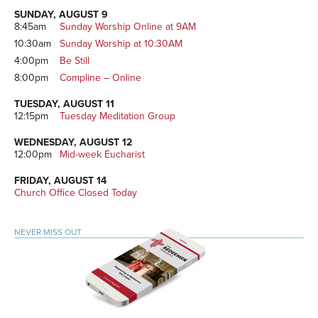
SUNDAY, AUGUST 9
8:45am
Sunday Worship Online at 9AM
10:30am
Sunday Worship at 10:30AM
4:00pm
Be Still
8:00pm
Compline – Online
TUESDAY, AUGUST 11
12:15pm
Tuesday Meditation Group
WEDNESDAY, AUGUST 12
12:00pm
Mid-week Eucharist
FRIDAY, AUGUST 14
Church Office Closed Today
NEVER MISS OUT