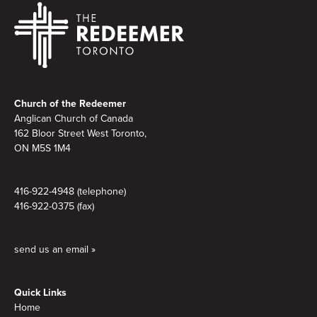
Footer
Church of the Redeemer
Anglican Church of Canada
162 Bloor Street West Toronto,
ON M5S
1M4
416-922-4948 (telephone)
416-922-0375 (fax)
send us an email »
Quick Links
Home