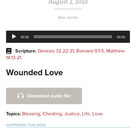
August 2, 2020
Ann Jervis
Audio
00:00
00:00
Player
Scripture:
Genesis 32.22-31
,
Romans 9.1-5
,
Matthew
14.13-21
Wounded Love
Primary
Download audio file
Sidebar
Topics:
Blessing
,
Cheating
,
Justice
,
Life
,
Love
HAPPENING THIS WEEK