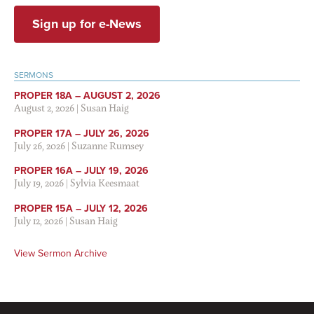
Sign up for e-News
SERMONS
PROPER 18A – AUGUST 2, 2026
August 2, 2026
|
Susan Haig
PROPER 17A – JULY 26, 2026
July 26, 2026
|
Suzanne Rumsey
PROPER 16A – JULY 19, 2026
July 19, 2026
|
Sylvia Keesmaat
PROPER 15A – JULY 12, 2026
July 12, 2026
|
Susan Haig
View Sermon Archive