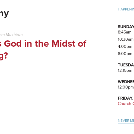
Pri
HAPPENI
ny
Side
SUNDAY
8:45am
ven Mackison
10:30am
 God in the Midst of
4:00pm
g?
8:00pm
TUESDA
12:15pm
WEDNES
12:00pm
FRIDAY,
Church O
NEVER M