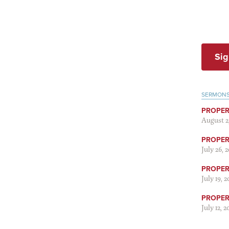
Sig
SERMON
PROPER
August 2
PROPER 
July 26, 
PROPER 
July 19, 
PROPER 
July 12, 2