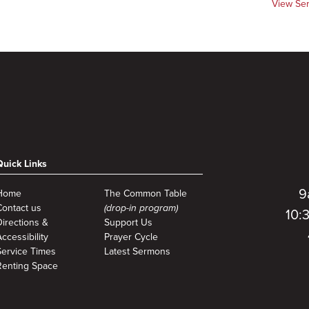
View Se
Quick Links
9
Home
The Common Table
Contact us
(drop-in program)
10:
Directions &
Support Us
ccessibility
Prayer Cycle
Service Times
Latest Sermons
Renting Space