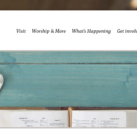
Visit
Worship & More
What’s Happening
Get invol