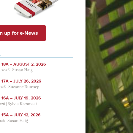
n up for e-News
S
 18A – AUGUST 2, 2026
, 2026
|
Susan Haig
17A – JULY 26, 2026
2026
|
Suzanne Rumsey
16A – JULY 19, 2026
2026
|
Sylvia Keesmaat
15A – JULY 12, 2026
026
|
Susan Haig