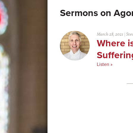
Ago
March 28, 2021
|
Ste
Where is
Sufferin
Listen »