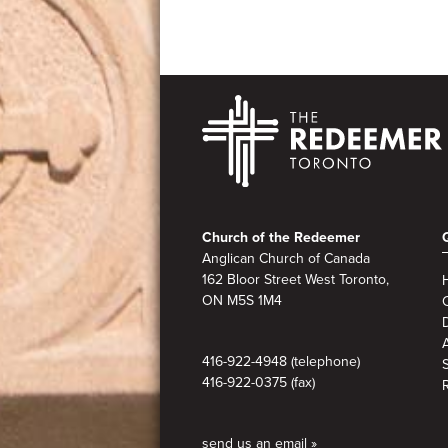
Footer
Church of the Redeemer
Anglican Church of Canada
162 Bloor Street West Toronto,
ON M5S 1M4
A
416-922-4948 (telephone)
416-922-0375 (fax)
send us an email »