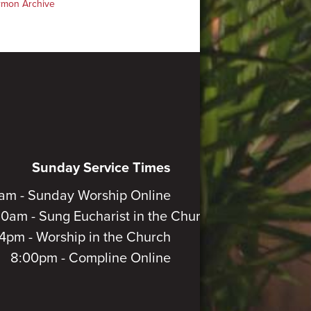
rmon Archive
Sunday Service Times
am - Sunday Worship Online
30am - Sung Eucharist in the Church
4pm - Worship in the Church
8:00pm - Compline Online