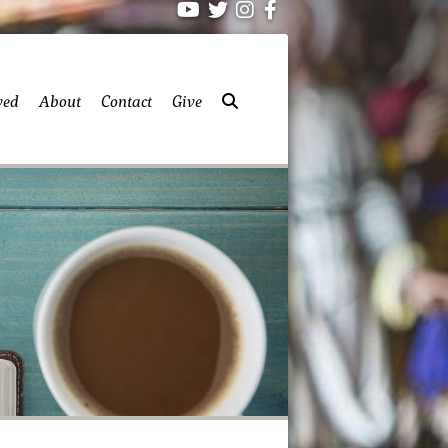
ved
About
Contact
Give