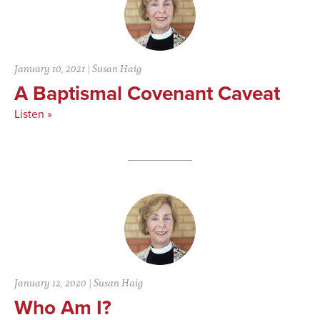
January 10, 2021
|
Susan Haig
A Baptismal Covenant Caveat
Listen »
January 12, 2020
|
Susan Haig
Who Am I?