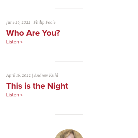
June 26, 2022
|
Philip Poole
Who Are You?
Listen »
April 16, 2022
|
Andrew Kuhl
This is the Night
Listen »