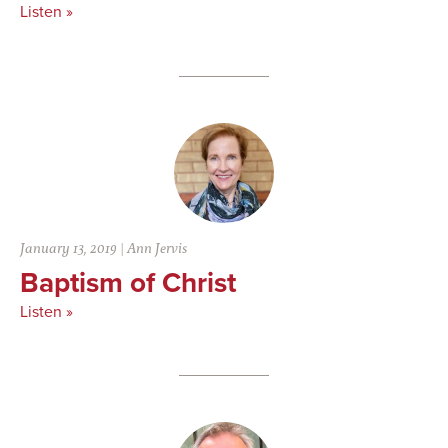
Listen »
January 13, 2019
|
Ann Jervis
Baptism of Christ
Listen »