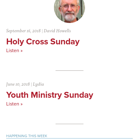
September 16, 2018
|
David Howells
Holy Cross Sunday
Listen »
June 10, 2018
|
Lydia
Youth Ministry Sunday
Listen »
Primary
HAPPENING THIS WEEK