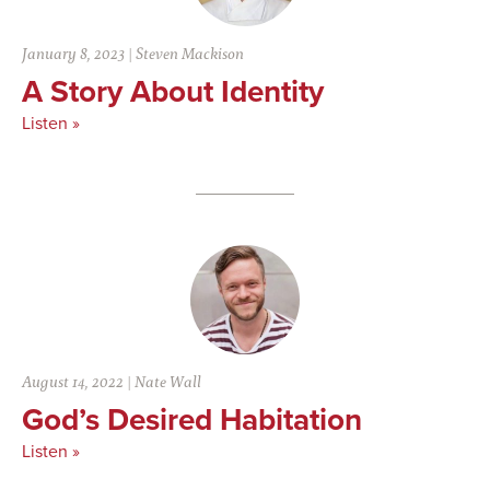
January 8, 2023
|
Steven Mackison
A Story About Identity
Listen »
August 14, 2022
|
Nate Wall
God’s Desired Habitation
Listen »