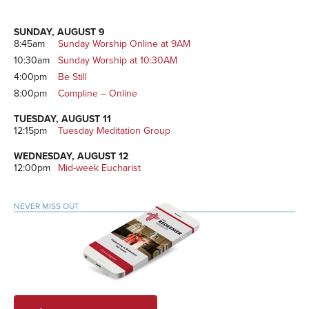
Sidebar
SUNDAY, AUGUST 9
8:45am
Sunday Worship Online at 9AM
10:30am
Sunday Worship at 10:30AM
4:00pm
Be Still
8:00pm
Compline – Online
TUESDAY, AUGUST 11
12:15pm
Tuesday Meditation Group
WEDNESDAY, AUGUST 12
12:00pm
Mid-week Eucharist
NEVER MISS OUT