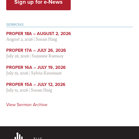
Sign up for e-News
SERMONS
PROPER 18A – AUGUST 2, 2026
August 2, 2026
|
Susan Haig
PROPER 17A – JULY 26, 2026
July 26, 2026
|
Suzanne Rumsey
PROPER 16A – JULY 19, 2026
July 19, 2026
|
Sylvia Keesmaat
PROPER 15A – JULY 12, 2026
July 12, 2026
|
Susan Haig
View Sermon Archive