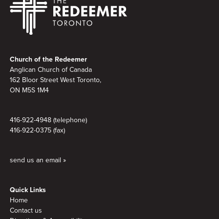
Footer
Church of the Redeemer
Anglican Church of Canada
162 Bloor Street West Toronto,
ON M5S 1M4
416-922-4948 (telephone)
416-922-0375 (fax)
send us an email »
Quick Links
Home
Contact us