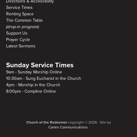
Directions & Accessibility
Service Times
Renting Space
The Common Table
(drop-in program)
Support Us
Prayer Cycle
Latest Sermons
Sunday Service Times
9am - Sunday Worship Online
10:30am - Sung Eucharist in the Church
4pm - Worship in the Church
8:00pm - Compline Online
Church of the Redeemer
copyright © 2026. Site by
Carlen Communications.