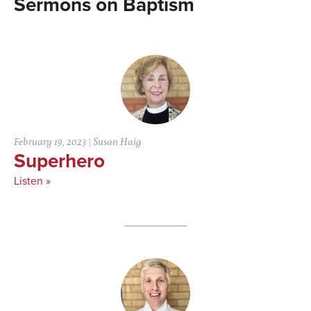
Baptism
February 19, 2023
|
Susan Haig
Superhero
Listen »