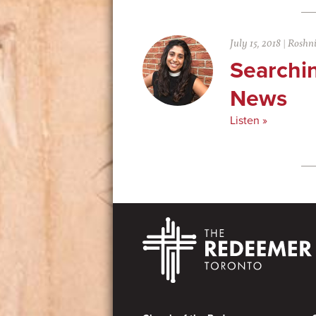
July 15, 2018
|
Roshn
Searchi
News
Listen »
Footer