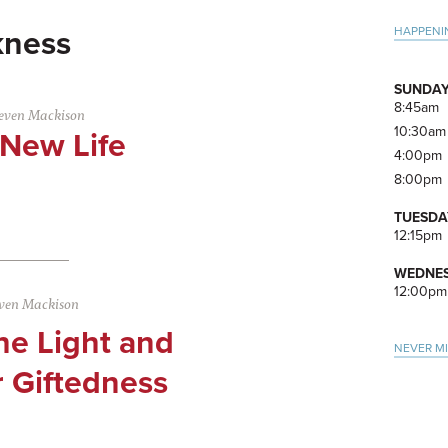
Pri
HAPPENI
kness
Side
SUNDAY
8:45am
even Mackison
10:30am
 New Life
4:00pm
8:00pm
TUESDA
12:15pm
WEDNES
12:00pm
ven Mackison
he Light and
NEVER M
r Giftedness