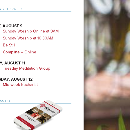
mary
NG THIS WEEK
bar
, AUGUST 9
Sunday Worship Online at 9AM
Sunday Worship at 10:30AM
Be Still
Compline – Online
Y, AUGUST 11
Tuesday Meditation Group
DAY, AUGUST 12
Mid-week Eucharist
ISS OUT