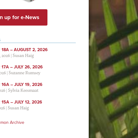
n up for e-News
S
 18A – AUGUST 2, 2026
, 2026
|
Susan Haig
17A – JULY 26, 2026
2026
|
Suzanne Rumsey
16A – JULY 19, 2026
2026
|
Sylvia Keesmaat
15A – JULY 12, 2026
026
|
Susan Haig
rmon Archive