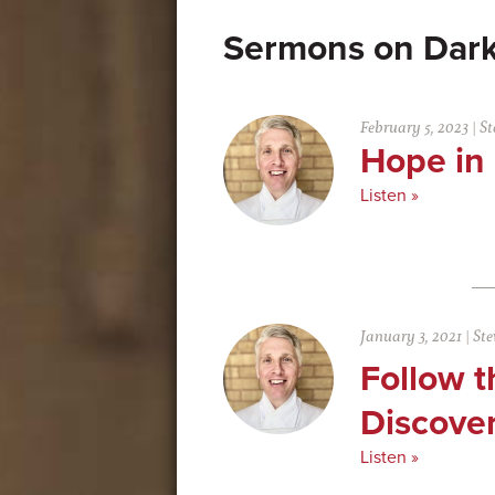
Dar
February 5, 2023
|
St
Hope in
Listen »
January 3, 2021
|
Ste
Follow t
Discove
Listen »