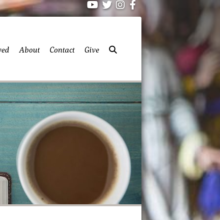
ved
About
Contact
Give