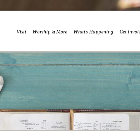
Visit
Worship & More
What’s Happening
Get invol