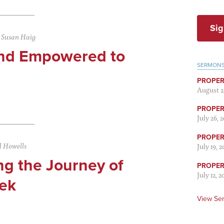
Sig
|
Susan Haig
nd Empowered to
SERMON
PROPER
August 2
PROPER 
July 26, 
PROPER 
 Howells
July 19, 
ng the Journey of
PROPER 
July 12, 2
ek
View Se