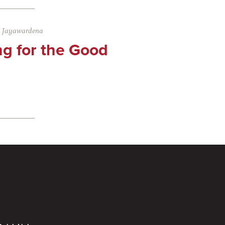
i Jayawardena
ng for the Good