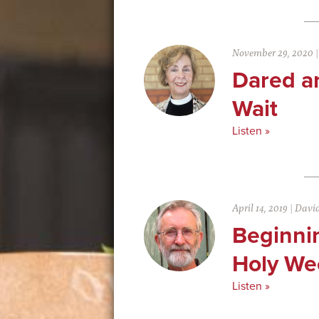
November 29, 2020
Dared a
Wait
Listen »
April 14, 2019
|
David
Beginni
Holy We
Listen »