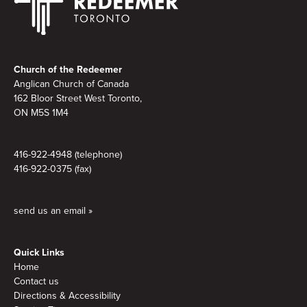
Footer
Church of the Redeemer
Anglican Church of Canada
162 Bloor Street West Toronto,
ON M5S 1M4
416-922-4948 (telephone)
416-922-0375 (fax)
send us an email »
Quick Links
Home
Contact us
Directions & Accessibility