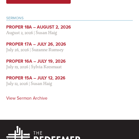
SERMONS
PROPER 18A – AUGUST 2, 2026
August 2, 2026
|
Susan Haig
PROPER 17A – JULY 26, 2026
July 26, 2026
|
Suzanne Rumsey
PROPER 16A – JULY 19, 2026
July 19, 2026
|
Sylvia Keesmaat
PROPER 15A – JULY 12, 2026
July 12, 2026
|
Susan Haig
View Sermon Archive