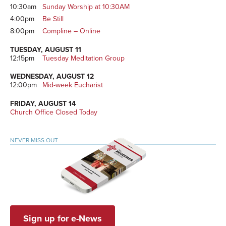
10:30am
Sunday Worship at 10:30AM
4:00pm
Be Still
8:00pm
Compline – Online
TUESDAY, AUGUST 11
12:15pm
Tuesday Meditation Group
WEDNESDAY, AUGUST 12
12:00pm
Mid-week Eucharist
FRIDAY, AUGUST 14
Church Office Closed Today
NEVER MISS OUT
Sign up for e-News