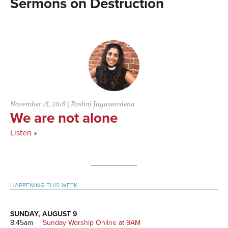
Destruction
November 18, 2018
|
Roshni Jayawardena
We are not alone
Listen »
Primary
HAPPENING THIS WEEK
Sidebar
SUNDAY, AUGUST 9
8:45am
Sunday Worship Online at 9AM