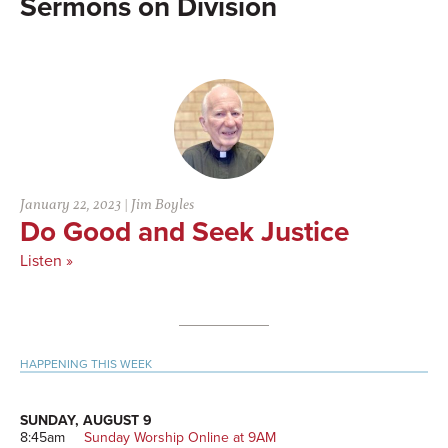
Division
January 22, 2023
|
Jim Boyles
Do Good and Seek Justice
Listen »
Primary
HAPPENING THIS WEEK
Sidebar
SUNDAY, AUGUST 9
8:45am
Sunday Worship Online at 9AM