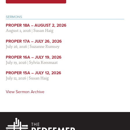
SERMONS
PROPER 18A – AUGUST 2, 2026
August 2, 2026
|
Susan Haig
PROPER 17A – JULY 26, 2026
July 26, 2026
|
Suzanne Rumsey
PROPER 16A – JULY 19, 2026
July 19, 2026
|
Sylvia Keesmaat
PROPER 15A – JULY 12, 2026
July 12, 2026
|
Susan Haig
View Sermon Archive