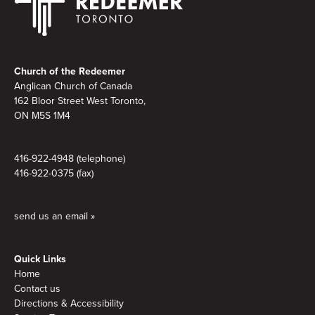
Footer
Church of the Redeemer
Anglican Church of Canada
162 Bloor Street West Toronto,
ON M5S 1M4
416-922-4948 (telephone)
416-922-0375 (fax)
send us an email »
Quick Links
Home
Contact us
Directions & Accessibility