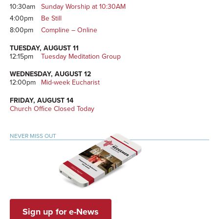
10:30am
Sunday Worship at 10:30AM
4:00pm
Be Still
8:00pm
Compline – Online
TUESDAY, AUGUST 11
12:15pm
Tuesday Meditation Group
WEDNESDAY, AUGUST 12
12:00pm
Mid-week Eucharist
FRIDAY, AUGUST 14
Church Office Closed Today
NEVER MISS OUT
Sign up for e-News