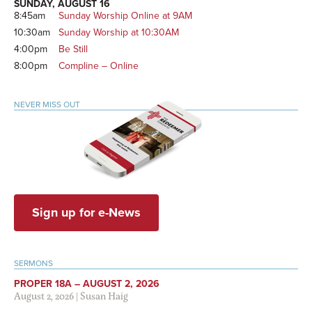
SUNDAY, AUGUST 16
8:45am
Sunday Worship Online at 9AM
10:30am
Sunday Worship at 10:30AM
4:00pm
Be Still
8:00pm
Compline – Online
NEVER MISS OUT
Sign up for e-News
SERMONS
PROPER 18A – AUGUST 2, 2026
August 2, 2026
|
Susan Haig