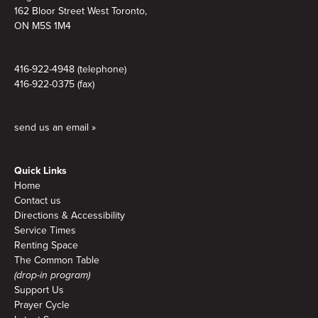
162 Bloor Street West Toronto,
ON M5S 1M4
416-922-4948 (telephone)
416-922-0375 (fax)
send us an email »
Quick Links
Home
Contact us
Directions & Accessibility
Service Times
Renting Space
The Common Table
(drop-in program)
Support Us
Prayer Cycle