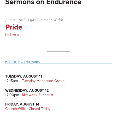
Endurance
June 24, 2018
|
Lyds Keesmaat-Walsh
Pride
Listen »
Primary
HAPPENING THIS WEEK
Sidebar
TUESDAY, AUGUST 11
12:15pm
Tuesday Meditation Group
WEDNESDAY, AUGUST 12
12:00pm
Mid-week Eucharist
FRIDAY, AUGUST 14
Church Office Closed Today