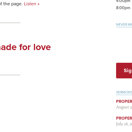
4:00pm
of the page.
Listen »
8:00pm
NEVER M
ade for love
Sig
SERMON
PROPER
August 2
PROPER 
July 26, 