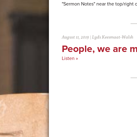
"Sermon Notes" near the top/right 
August 11, 2019
|
Lyds Keesmaat-Walsh
People, we are m
Listen »