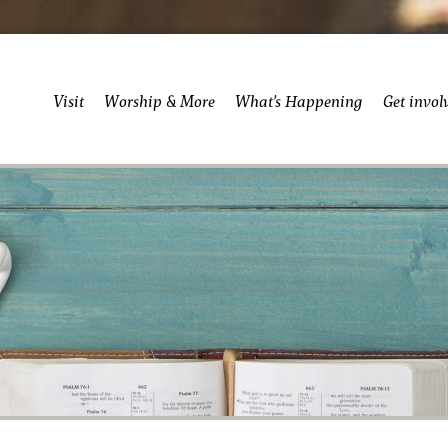
Visit
Worship & More
What’s Happening
Get invol