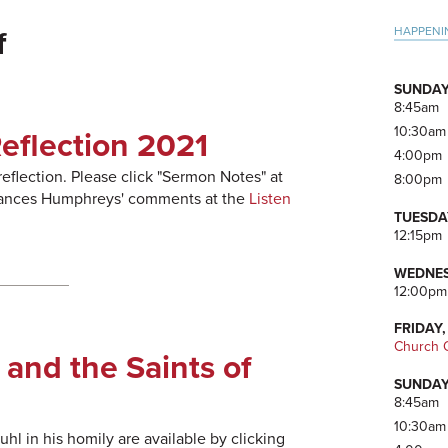
Pri
HAPPENI
f
Side
SUNDAY
8:45am
10:30am
eflection 2021
4:00pm
 reflection. Please click "Sermon Notes" at
8:00pm
 Frances Humphreys' comments at the
Listen
TUESDA
12:15pm
WEDNES
12:00pm
FRIDAY,
Church O
 and the Saints of
SUNDAY
8:45am
10:30am
l in his homily are available by clicking