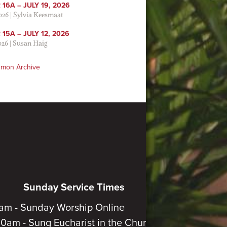
16A – JULY 19, 2026
2026
|
Sylvia Keesmaat
15A – JULY 12, 2026
026
|
Susan Haig
rmon Archive
Sunday Service Times
am - Sunday Worship Online
30am - Sung Eucharist in the Church