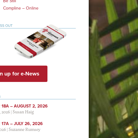
Be Still
Compline – Online
ISS OUT
n up for e-News
S
 18A – AUGUST 2, 2026
, 2026
|
Susan Haig
17A – JULY 26, 2026
2026
|
Suzanne Rumsey