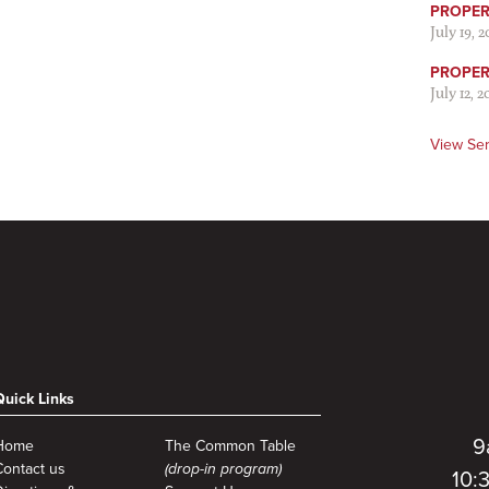
PROPER 
July 19, 
PROPER 
July 12, 2
View Se
Quick Links
9
Home
The Common Table
Contact us
(drop-in program)
10: