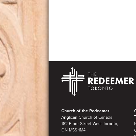
Footer
Church of the Redeemer
Anglican Church of Canada
162 Bloor Street West Toronto,
ON M5S 1M4