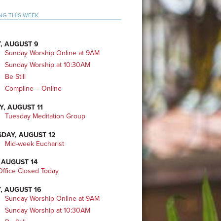
mary
NG THIS WEEK
bar
, AUGUST 9
Sunday Worship Online at 9AM
Sunday Worship at 10:30AM
Be Still
Compline – Online
Y, AUGUST 11
Tuesday Meditation Group
DAY, AUGUST 12
Mid-week Eucharist
 AUGUST 14
ffice Closed Today
, AUGUST 16
Sunday Worship Online at 9AM
Sunday Worship at 10:30AM