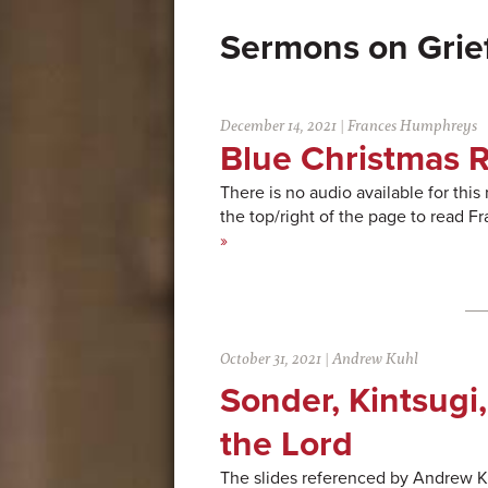
Grie
December 14, 2021
|
Frances Humphreys
Blue Christmas R
There is no audio available for this
the top/right of the page to read
»
October 31, 2021
|
Andrew Kuhl
Sonder, Kintsugi,
the Lord
The slides referenced by Andrew Kuh