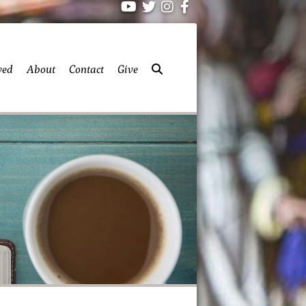
ved
About
Contact
Give