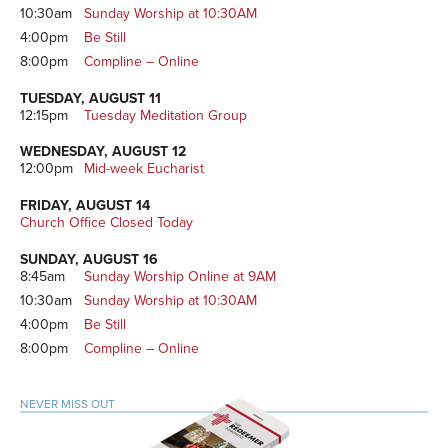
10:30am
Sunday Worship at 10:30AM
4:00pm
Be Still
8:00pm
Compline – Online
TUESDAY, AUGUST 11
12:15pm
Tuesday Meditation Group
WEDNESDAY, AUGUST 12
12:00pm
Mid-week Eucharist
FRIDAY, AUGUST 14
Church Office Closed Today
SUNDAY, AUGUST 16
8:45am
Sunday Worship Online at 9AM
10:30am
Sunday Worship at 10:30AM
4:00pm
Be Still
8:00pm
Compline – Online
NEVER MISS OUT