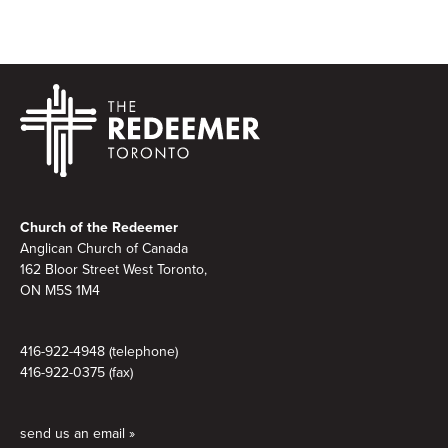
Footer
Church of the Redeemer
Anglican Church of Canada
162 Bloor Street West Toronto,
ON M5S 1M4
416-922-4948 (telephone)
416-922-0375 (fax)
send us an email »