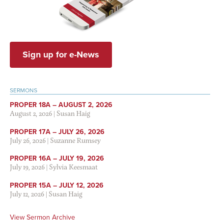
Sign up for e-News
SERMONS
PROPER 18A – AUGUST 2, 2026
August 2, 2026
|
Susan Haig
PROPER 17A – JULY 26, 2026
July 26, 2026
|
Suzanne Rumsey
PROPER 16A – JULY 19, 2026
July 19, 2026
|
Sylvia Keesmaat
PROPER 15A – JULY 12, 2026
July 12, 2026
|
Susan Haig
View Sermon Archive