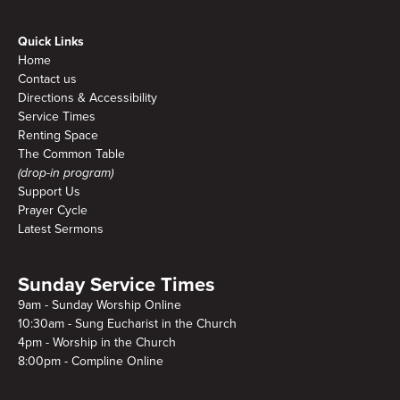
Quick Links
Home
Contact us
Directions & Accessibility
Service Times
Renting Space
The Common Table
(drop-in program)
Support Us
Prayer Cycle
Latest Sermons
Sunday Service Times
9am - Sunday Worship Online
10:30am - Sung Eucharist in the Church
4pm - Worship in the Church
8:00pm - Compline Online