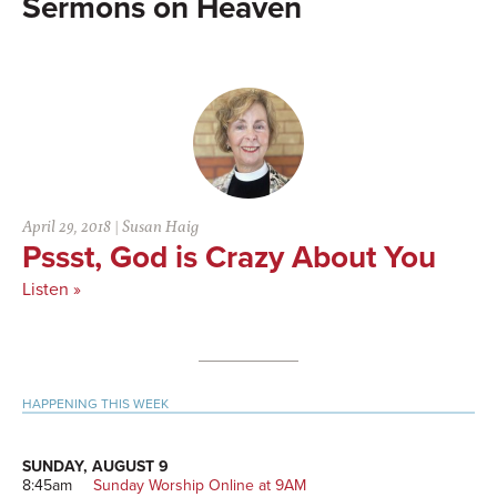
Heaven
April 29, 2018
|
Susan Haig
Pssst, God is Crazy About You
Listen »
Primary
HAPPENING THIS WEEK
Sidebar
SUNDAY, AUGUST 9
8:45am
Sunday Worship Online at 9AM