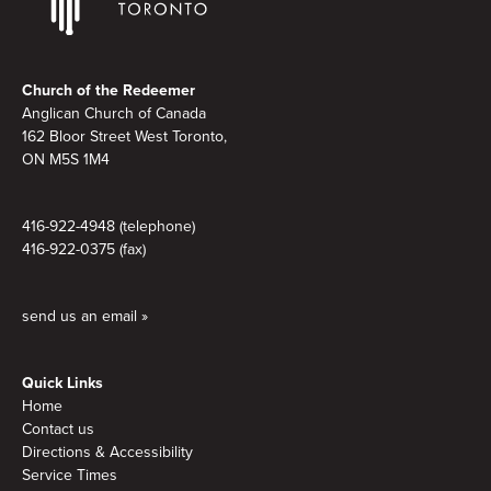
Footer
Church of the Redeemer
Anglican Church of Canada
162 Bloor Street West Toronto,
ON M5S 1M4
416-922-4948 (telephone)
416-922-0375 (fax)
send us an email »
Quick Links
Home
Contact us
Directions & Accessibility
Service Times