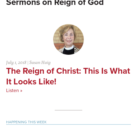
Reign of God
July 1, 2018
|
Susan Haig
The Reign of Christ: This Is What
It Looks Like!
Listen »
Primary
HAPPENING THIS WEEK
Sidebar