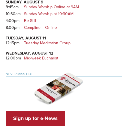
SUNDAY, AUGUST 9
8:45am
Sunday Worship Online at 9AM
10:30am
Sunday Worship at 10:30AM
4:00pm
Be Still
8:00pm
Compline – Online
TUESDAY, AUGUST 11
12:15pm
Tuesday Meditation Group
WEDNESDAY, AUGUST 12
12:00pm
Mid-week Eucharist
NEVER MISS OUT
Sign up for e-News