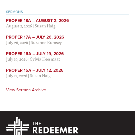
SERMONS
PROPER 18A – AUGUST 2, 2026
August 2, 2026
|
Susan Haig
PROPER 17A – JULY 26, 2026
July 26, 2026
|
Suzanne Rumsey
PROPER 16A – JULY 19, 2026
July 19, 2026
|
Sylvia Keesmaat
PROPER 15A – JULY 12, 2026
July 12, 2026
|
Susan Haig
View Sermon Archive