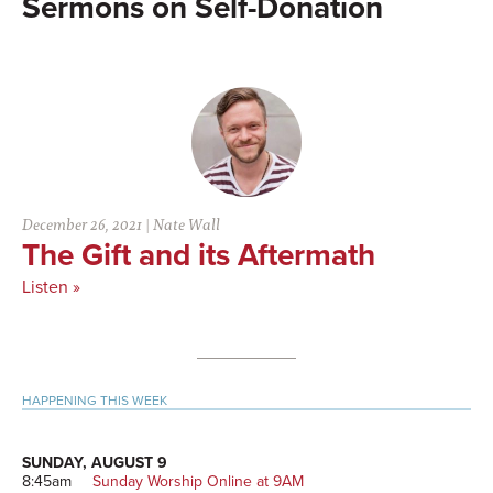
Self-Donation
December 26, 2021
|
Nate Wall
The Gift and its Aftermath
Listen »
Primary
HAPPENING THIS WEEK
Sidebar
SUNDAY, AUGUST 9
8:45am
Sunday Worship Online at 9AM