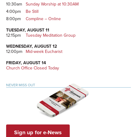
10:30am
Sunday Worship at 10:30AM
4:00pm
Be Still
8:00pm
Compline – Online
TUESDAY, AUGUST 11
12:15pm
Tuesday Meditation Group
WEDNESDAY, AUGUST 12
12:00pm
Mid-week Eucharist
FRIDAY, AUGUST 14
Church Office Closed Today
NEVER MISS OUT
Sign up for e-News