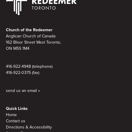
Footer
Church of the Redeemer
Anglican Church of Canada
162 Bloor Street West Toronto,
ON M5S 1M4
416-922-4948 (telephone)
416-922-0375 (fax)
send us an email »
Quick Links
Home
Contact us
Directions & Accessibility