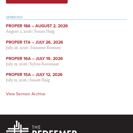
SERMONS
PROPER 18A – AUGUST 2, 2026
August 2, 2026
|
Susan Haig
PROPER 17A – JULY 26, 2026
July 26, 2026
|
Suzanne Rumsey
PROPER 16A – JULY 19, 2026
July 19, 2026
|
Sylvia Keesmaat
PROPER 15A – JULY 12, 2026
July 12, 2026
|
Susan Haig
View Sermon Archive