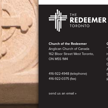
Footer
Church of the Redeemer
Anglican Church of Canada
162 Bloor Street West Toronto,
ON M5S 1M4
A
416-922-4948 (telephone)
416-922-0375 (fax)
send us an email »