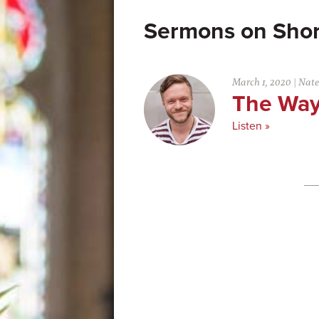
Shor
March 1, 2020
|
Nate
The Way
Listen »