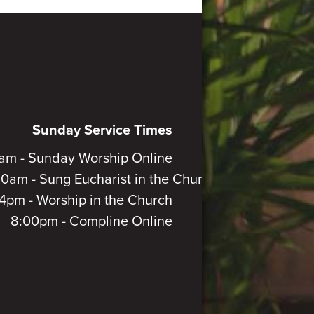
Sunday Service Times
am - Sunday Worship Online
30am - Sung Eucharist in the Church
4pm - Worship in the Church
8:00pm - Compline Online