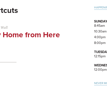
Pri
HAPPENI
tcuts
Side
SUNDAY
8:45am
 Wall
10:30am
 Home from Here
4:00pm
8:00pm
TUESDA
12:15pm
WEDNES
12:00pm
NEVER M