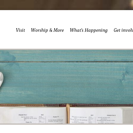
Visit
Worship & More
What’s Happening
Get invol