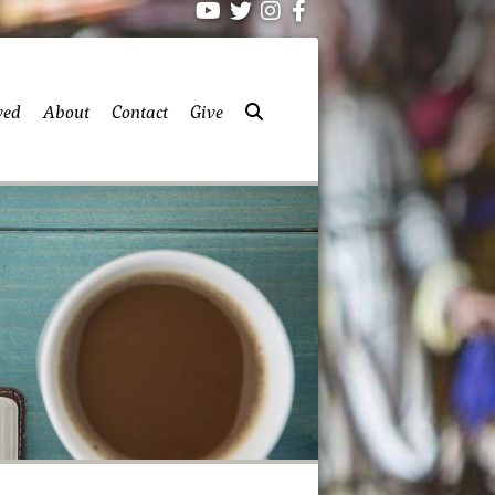
ved
About
Contact
Give