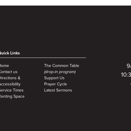
Quick Links
9
Home
The Common Table
Contact us
(drop-in program)
10:
Directions &
Support Us
ccessibility
Prayer Cycle
Service Times
Latest Sermons
Renting Space