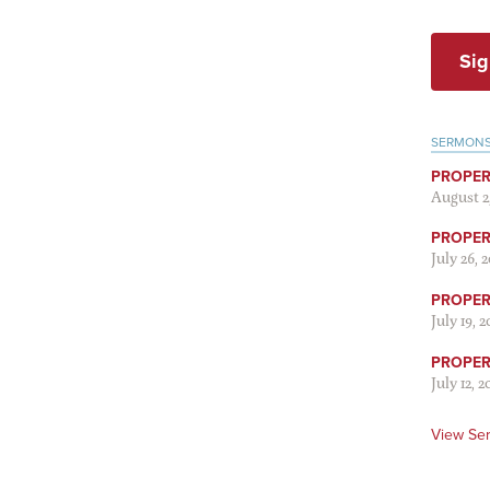
Sig
SERMON
PROPER
August 2
PROPER 
July 26, 
PROPER 
July 19, 
PROPER 
July 12, 2
View Se