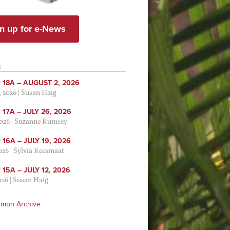
n up for e-News
S
 18A – AUGUST 2, 2026
, 2026
|
Susan Haig
17A – JULY 26, 2026
2026
|
Suzanne Rumsey
16A – JULY 19, 2026
2026
|
Sylvia Keesmaat
15A – JULY 12, 2026
026
|
Susan Haig
rmon Archive