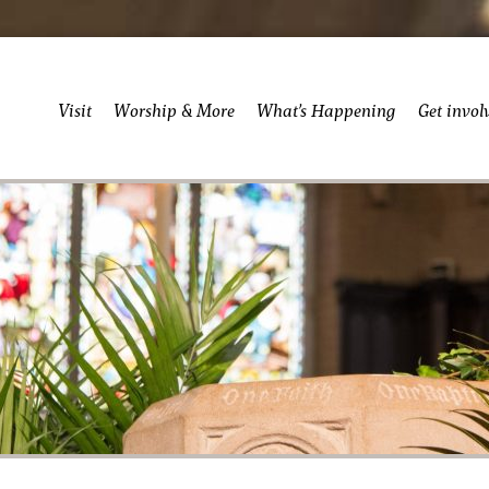
Visit
Worship & More
What’s Happening
Get invol