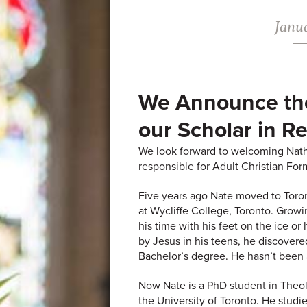
Janua
We Announce th
our Scholar in R
We look forward to welcoming Nath
responsible for Adult Christian For
Five years ago Nate moved to Toron
at Wycliffe College, Toronto. Grow
his time with his feet on the ice or
by Jesus in his teens, he discovere
Bachelor’s degree. He hasn’t been 
Now Nate is a PhD student in Theol
the University of Toronto. He stud