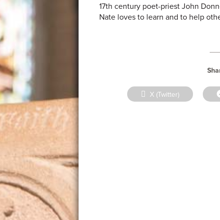
17th century poet-priest John Donn
Nate loves to learn and to help othe
Shar
Share
X (Twitter)
on