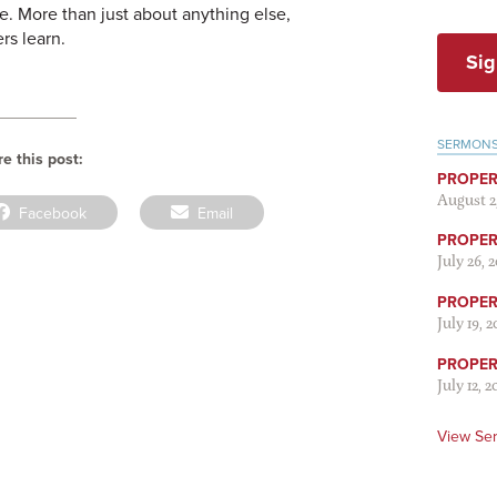
e. More than just about anything else,
rs learn.
Sig
SERMON
e this post:
PROPER
August 2
Share
Share
Facebook
Email
on
on
PROPER 
July 26, 
PROPER 
July 19, 
PROPER 
July 12, 2
View Se