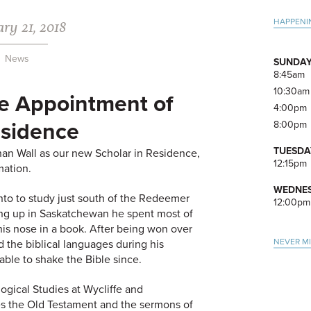
ry 21, 2018
Pri
HAPPENI
Side
News
SUNDAY
8:45am
10:30am
e Appointment of
4:00pm
esidence
8:00pm
TUESDA
an Wall as our new Scholar in Residence,
12:15pm
mation.
WEDNES
to to study just south of the Redeemer
12:00pm
ing up in Saskatchewan he spent most of
 his nose in a book. After being won over
NEVER M
d the biblical languages during his
able to shake the Bible since.
ogical Studies at Wycliffe and
ies the Old Testament and the sermons of