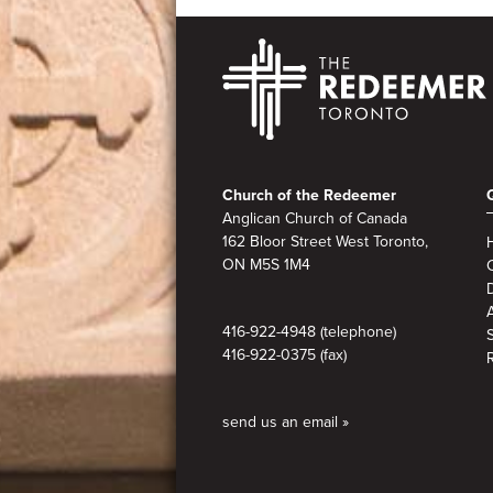
Footer
Church of the Redeemer
Anglican Church of Canada
162 Bloor Street West Toronto,
ON M5S 1M4
A
416-922-4948 (telephone)
416-922-0375 (fax)
send us an email »