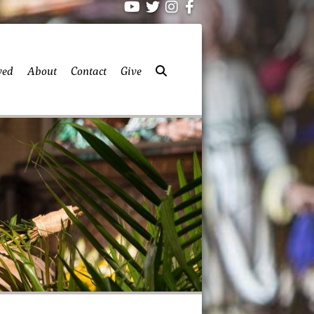
ved
About
Contact
Give