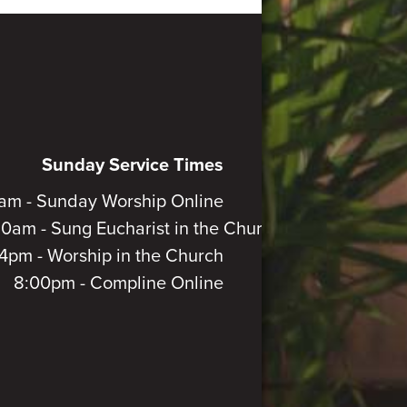
Sunday Service Times
am - Sunday Worship Online
30am - Sung Eucharist in the Church
4pm - Worship in the Church
8:00pm - Compline Online