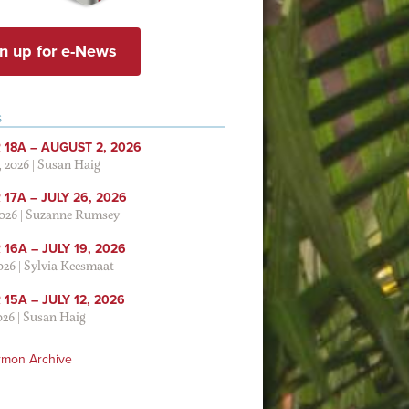
n up for e-News
S
 18A – AUGUST 2, 2026
, 2026
|
Susan Haig
17A – JULY 26, 2026
2026
|
Suzanne Rumsey
16A – JULY 19, 2026
2026
|
Sylvia Keesmaat
15A – JULY 12, 2026
026
|
Susan Haig
rmon Archive