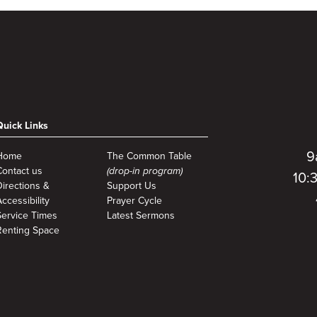
Quick Links
9
Home
The Common Table
Contact us
(drop-in program)
10:
Directions &
Support Us
ccessibility
Prayer Cycle
Service Times
Latest Sermons
Renting Space