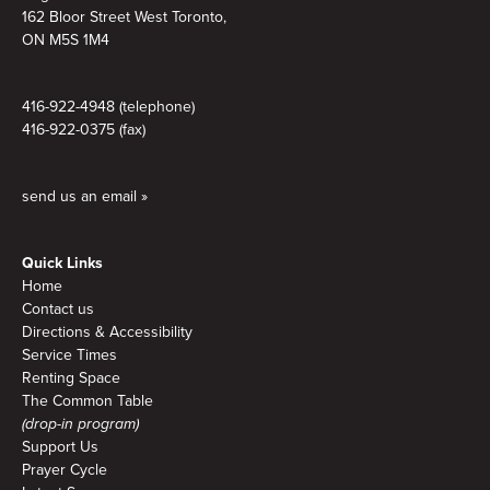
162 Bloor Street West Toronto,
ON M5S 1M4
416-922-4948 (telephone)
416-922-0375 (fax)
send us an email »
Quick Links
Home
Contact us
Directions & Accessibility
Service Times
Renting Space
The Common Table
(drop-in program)
Support Us
Prayer Cycle