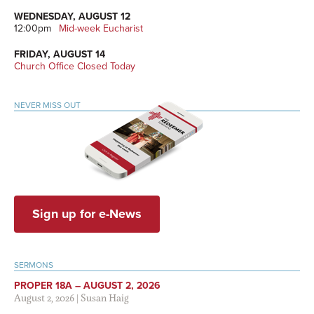
WEDNESDAY, AUGUST 12
12:00pm
Mid-week Eucharist
FRIDAY, AUGUST 14
Church Office Closed Today
NEVER MISS OUT
Sign up for e-News
SERMONS
PROPER 18A – AUGUST 2, 2026
August 2, 2026
|
Susan Haig