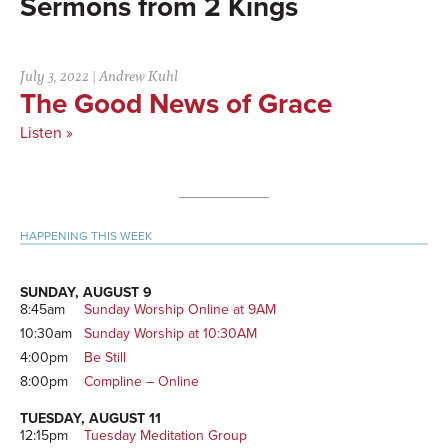
2 Kings
July 3, 2022
|
Andrew Kuhl
The Good News of Grace
Listen »
Primary
HAPPENING THIS WEEK
Sidebar
SUNDAY, AUGUST 9
8:45am
Sunday Worship Online at 9AM
10:30am
Sunday Worship at 10:30AM
4:00pm
Be Still
8:00pm
Compline – Online
TUESDAY, AUGUST 11
12:15pm
Tuesday Meditation Group