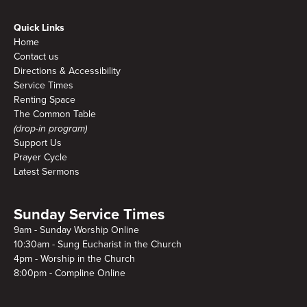
Quick Links
Home
Contact us
Directions & Accessibility
Service Times
Renting Space
The Common Table
(drop-in program)
Support Us
Prayer Cycle
Latest Sermons
Sunday Service Times
9am - Sunday Worship Online
10:30am - Sung Eucharist in the Church
4pm - Worship in the Church
8:00pm - Compline Online