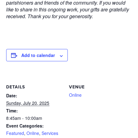
parishioners and friends of the community. If you would
like to share in this ongoing work, your gifts are gratefully
received. Thank you for your generosity.
Add to calendar
DETAILS
VENUE
Online
Date:
Sunday, July 20, 2025
Time:
8:45am - 10:00am
Event Categories:
Featured
,
Online
,
Services