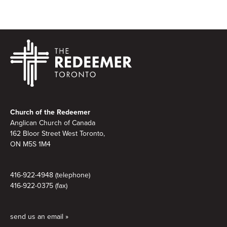
Footer
Church of the Redeemer
Anglican Church of Canada
162 Bloor Street West Toronto,
ON M5S 1M4
416-922-4948 (telephone)
416-922-0375 (fax)
send us an email »