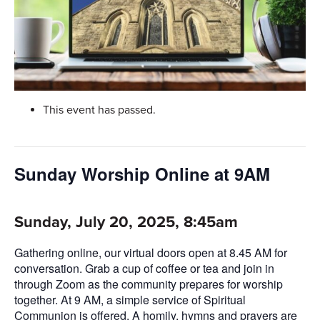
This event has passed.
Sunday Worship Online at 9AM
Sunday, July 20, 2025, 8:45am
Gathering online, our virtual doors open at 8.45 AM for
conversation. Grab a cup of coffee or tea and join in
through Zoom as the community prepares for worship
together. At 9 AM, a simple service of Spiritual
Communion is offered. A homily, hymns and prayers are