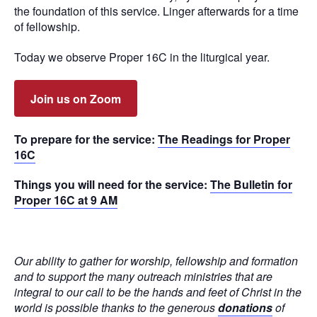
the foundation of this service. Linger afterwards for a time
of fellowship.
Today we observe Proper 16C in the liturgical year.
Join us on Zoom
To prepare for the service:
The Readings for Proper
16C
Things you will need for the service:
The Bulletin for
Proper 16C at 9 AM
Our ability to gather for worship, fellowship and formation
and to support the many outreach ministries that are
integral to our call to be the hands and feet of Christ in the
world is possible thanks to the generous
donations
of