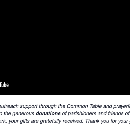
er outreach support through the Common Table and prayerf
to the generous
donations
of parishioners and friends o
ork, your gifts are gratefully received. Thank you for your