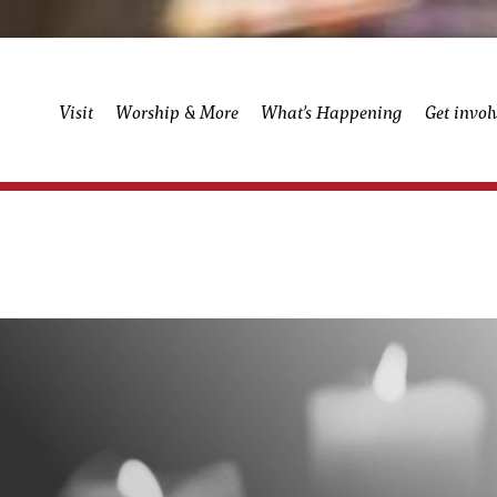
Visit
Worship & More
What’s Happening
Get invol