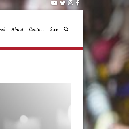
ved
About
Contact
Give