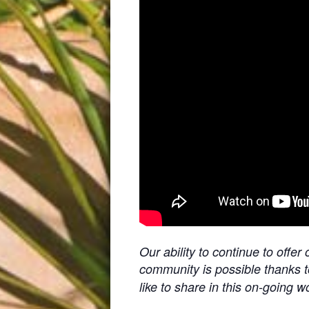
Our ability to continue to off
community is possible thanks 
like to share in this on-going w