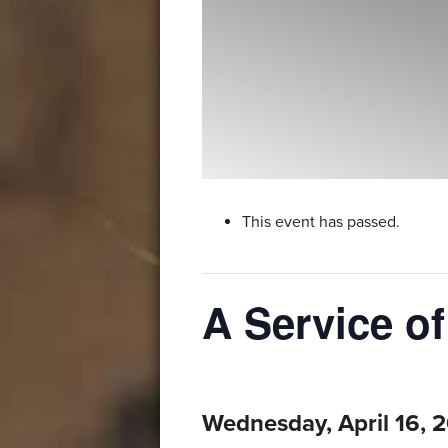
This event has passed.
A Service o
Wednesday, April 16, 