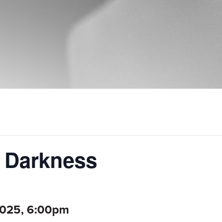
f Darkness
2025, 6:00pm