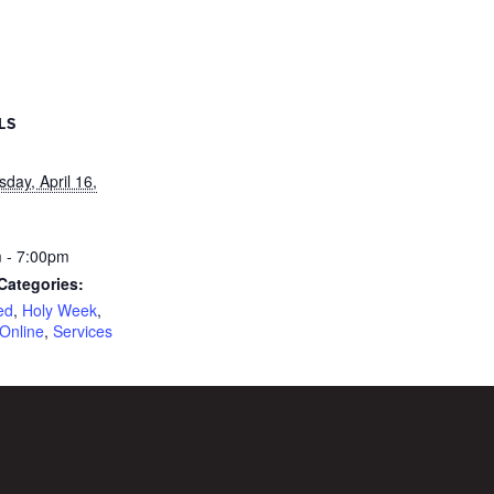
LS
day, April 16,
 - 7:00pm
Categories:
ed
,
Holy Week
,
Online
,
Services