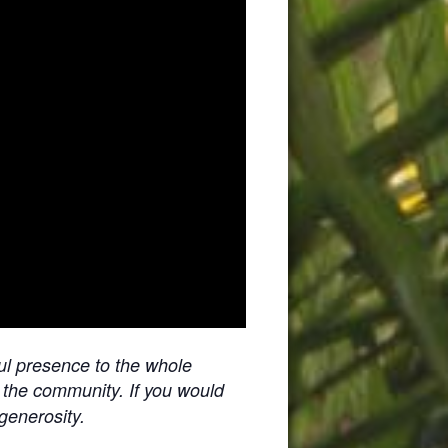
ul presence to the whole
f the community. If you would
 generosity.