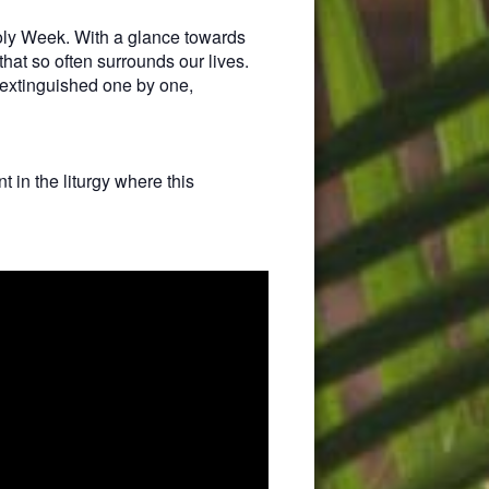
Holy Week. With a glance towards
that so often surrounds our lives.
 extinguished one by one,
 in the liturgy where this