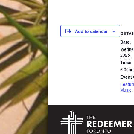
Add to calendar
DETAI
Date:
Wednes
2025
Time:
6:00pm
Event 
Featur
Music
,