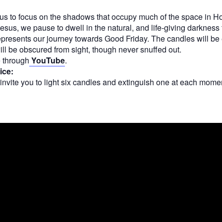
s us to focus on the shadows that occupy much of the space in 
Jesus, we pause to dwell in the natural, and life-giving darkness 
epresents our journey towards Good Friday. The candles will be
ill be obscured from sight, though never snuffed out.
e through
YouTube
.
ice:
 invite you to light six candles and extinguish one at each moment