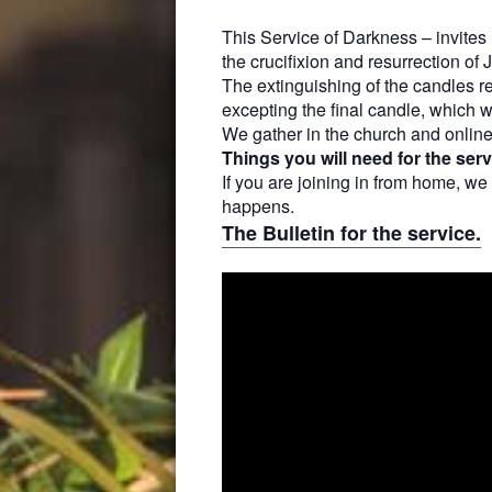
This Service of Darkness – invite
the crucifixion and resurrection of 
The extinguishing of the candles
r
excepting the final candle, which w
We gather in the church and onlin
Things you will need for the serv
If you are joining in from home, we
happens.
The Bulletin for the service.