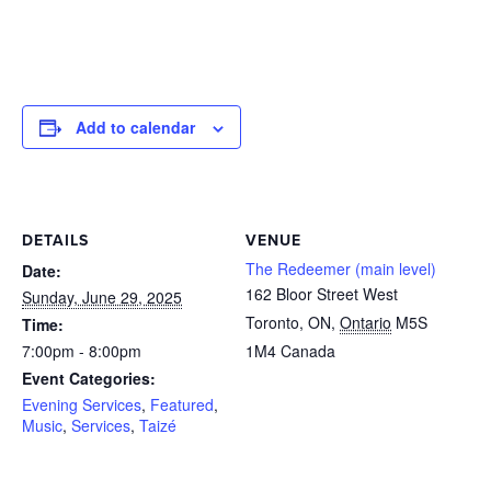
Add to calendar
DETAILS
VENUE
The Redeemer (main level)
Date:
162 Bloor Street West
Sunday, June 29, 2025
Toronto, ON
,
Ontario
M5S
Time:
7:00pm - 8:00pm
1M4
Canada
Event Categories:
Evening Services
,
Featured
,
Music
,
Services
,
Taizé