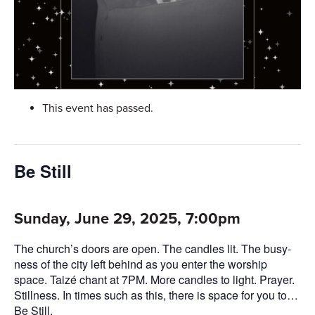
This event has passed.
Be Still
Sunday, June 29, 2025, 7:00pm
The church’s doors are open. The candles lit. The busy-
ness of the city left behind as you enter the worship
space. Taizé chant at 7PM. More candles to light. Prayer.
Stillness. In times such as this, there is space for you to…
Be Still.