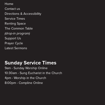
Home
Contact us
Directions & Accessibility
Service Times
Renting Space
The Common Table
(drop-in program)
Support Us
Prayer Cycle
Latest Sermons
Sunday Service Times
9am - Sunday Worship Online
10:30am - Sung Eucharist in the Church
4pm - Worship in the Church
8:00pm - Compline Online