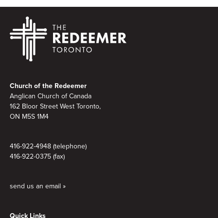
Footer
Church of the Redeemer
Anglican Church of Canada
162 Bloor Street West Toronto,
ON M5S 1M4
416-922-4948 (telephone)
416-922-0375 (fax)
send us an email »
Quick Links