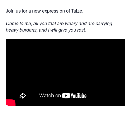
Join us for a new expression of Taizé.
Come to me, all you that are weary and are carrying
heavy burdens, and I will give you rest.