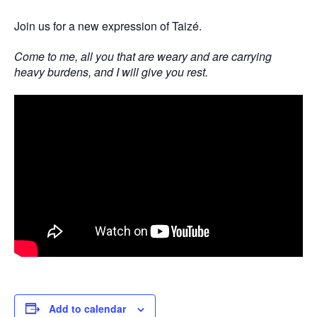
Join us for a new expression of Taizé.
Come to me, all you that are weary and are carrying
heavy burdens, and I will give you rest.
Add to calendar