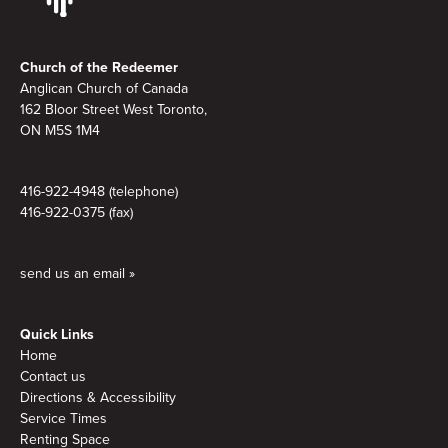
Footer
Church of the Redeemer
Anglican Church of Canada
162 Bloor Street West Toronto,
ON M5S 1M4
416-922-4948 (telephone)
416-922-0375 (fax)
send us an email »
Quick Links
Home
Contact us
Directions & Accessibility
Service Times
Renting Space