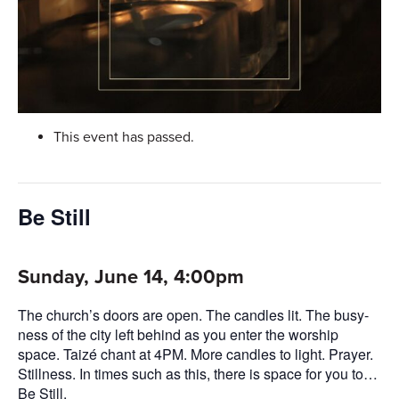
This event has passed.
Be Still
Sunday, June 14, 4:00pm
The church’s doors are open. The candles lit. The busy-
ness of the city left behind as you enter the worship
space. Taizé chant at 4PM. More candles to light. Prayer.
Stillness. In times such as this, there is space for you to…
Be Still.