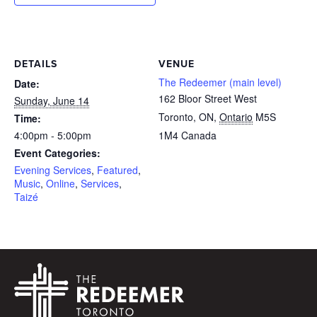
DETAILS
VENUE
The Redeemer (main level)
Date:
162 Bloor Street West
Sunday, June 14
Toronto, ON
,
Ontario
M5S
Time:
4:00pm - 5:00pm
1M4
Canada
Event Categories:
Evening Services
,
Featured
,
Music
,
Online
,
Services
,
Taizé