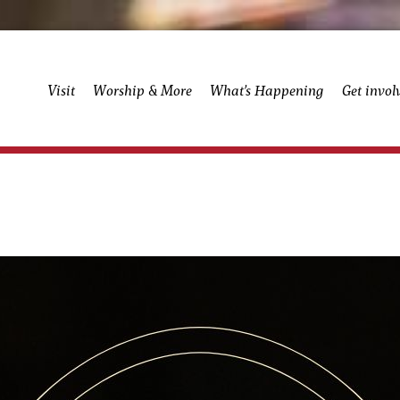
Visit
Worship & More
What’s Happening
Get invol