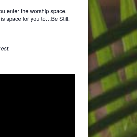
you enter the worship space.
 is space for you to…Be Still.
rest.