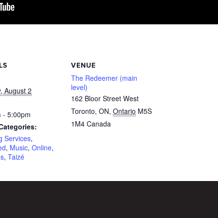
LS
VENUE
The Redeemer (main
level)
, August 2
162 Bloor Street West
Toronto, ON
,
Ontario
M5S
 - 5:00pm
1M4
Canada
Categories:
g Services
,
ed
,
Music
,
Online
,
es
,
Taizé