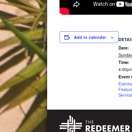
Add to calendar
DETAI
Date:
Sunday
Time:
4:00pm
Event 
Evenin
Featur
Servic