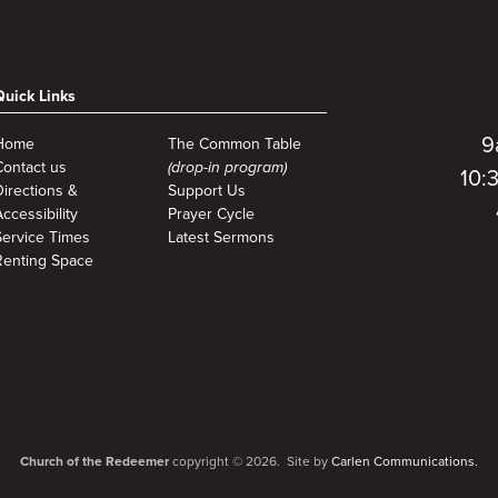
Quick Links
9
Home
The Common Table
Contact us
(drop-in program)
10:
Directions &
Support Us
ccessibility
Prayer Cycle
Service Times
Latest Sermons
Renting Space
Church of the Redeemer
copyright © 2026. Site by
Carlen Communications.