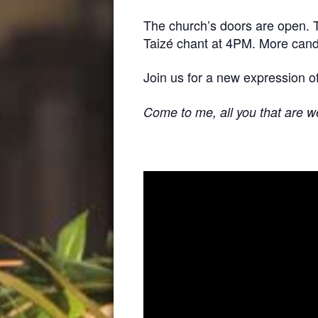
The church’s doors are open. Th
Taizé chant at 4PM. More candles
Join us for a new expression of
Come to me, all you that are we