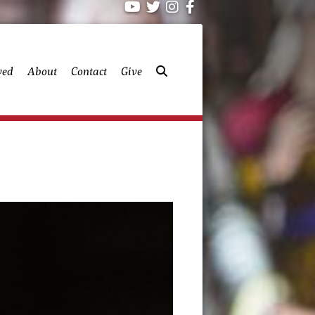
ved
About
Contact
Give