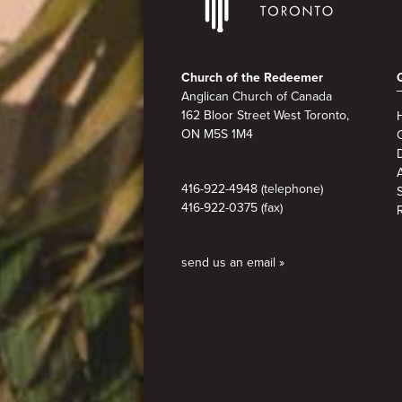
Footer
Church of the Redeemer
Anglican Church of Canada
162 Bloor Street West Toronto,
ON M5S 1M4
A
416-922-4948 (telephone)
416-922-0375 (fax)
send us an email »