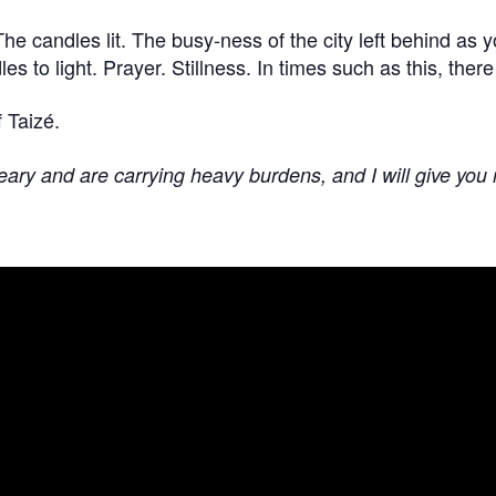
e candles lit. The busy-ness of the city left behind as 
 to light. Prayer. Stillness. In times such as this, there
 Taizé.
ary and are carrying heavy burdens, and I will give you 