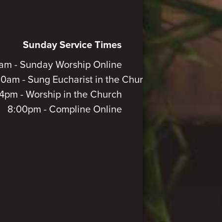
Sunday Service Times
am - Sunday Worship Online
30am - Sung Eucharist in the Church
4pm - Worship in the Church
8:00pm - Compline Online