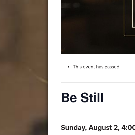
This event has passed.
Be Still
Sunday, August 2, 4: