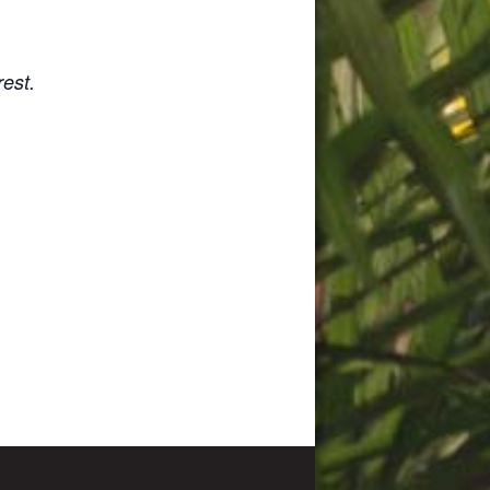
rest.