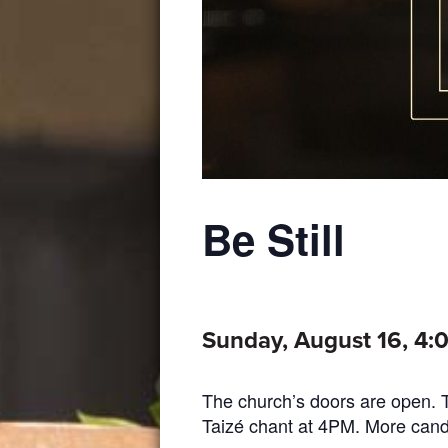
Be Still
Sunday, August 16, 4
The church’s doors are open. Th
Taizé chant at 4PM. More candles