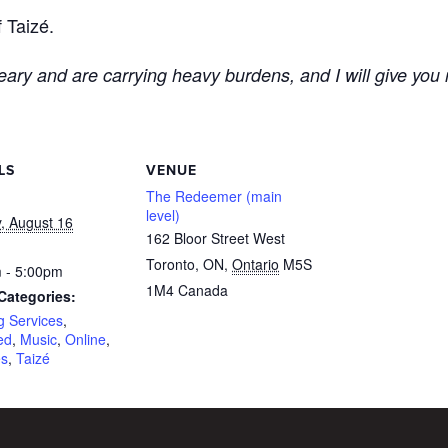
 Taizé.
ary and are carrying heavy burdens, and I will give you 
LS
VENUE
The Redeemer (main
level)
, August 16
162 Bloor Street West
Toronto, ON
,
Ontario
M5S
 - 5:00pm
1M4
Canada
Categories:
g Services
,
ed
,
Music
,
Online
,
es
,
Taizé