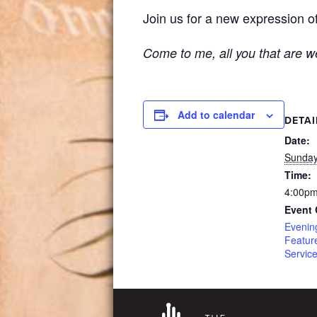
Join us for a new expression of
Come to me, all you that are we
Add to calendar
DETAI
Date:
Sunday
Time:
4:00pm
Event 
Evenin
Featur
Servic