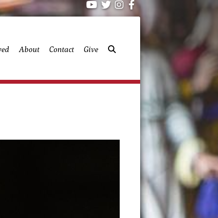
ved
About
Contact
Give