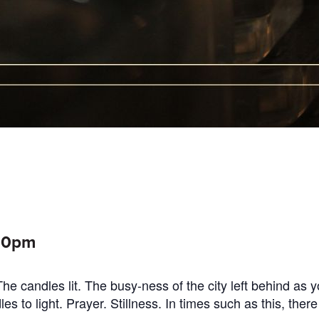
:00pm
e candles lit. The busy-ness of the city left behind as 
 to light. Prayer. Stillness. In times such as this, there