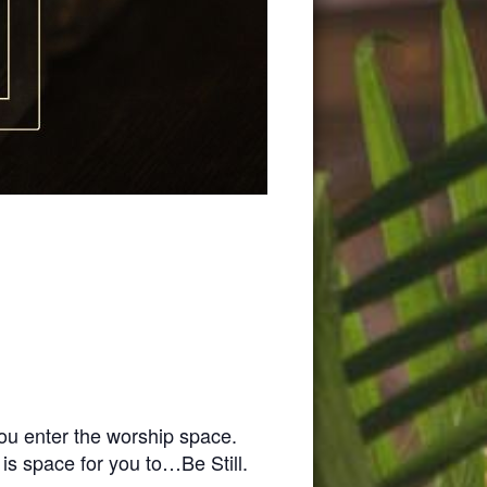
you enter the worship space.
 is space for you to…Be Still.