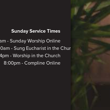
Sunday Service Times
am - Sunday Worship Online
30am - Sung Eucharist in the Church
4pm - Worship in the Church
8:00pm - Compline Online