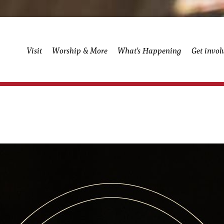
Visit
Worship & More
What’s Happening
Get invol