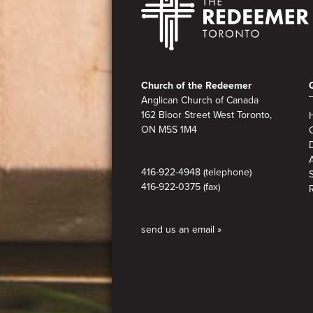
Footer
Church of the Redeemer
Anglican Church of Canada
162 Bloor Street West Toronto,
ON M5S 1M4
A
416-922-4948 (telephone)
416-922-0375 (fax)
send us an email »