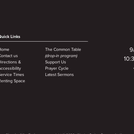
Quick Links
9
Home
The Common Table
Contact us
(drop-in program)
10:
Directions &
Support Us
ccessibility
Prayer Cycle
Service Times
Latest Sermons
Renting Space